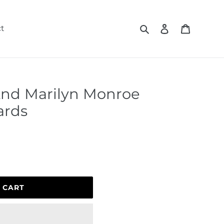
Search
Log in
Cart
t
And Marilyn Monroe
ards
 CART