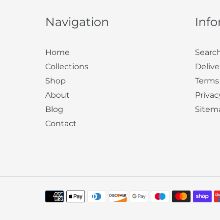
Navigation
Inf
Home
Searc
Collections
Delive
Shop
Terms
About
Privac
Blog
Sitem
Contact
Payment
methods