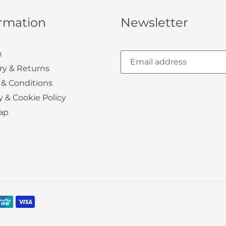
ormation
Newsletter
h
ry & Returns
 & Conditions
y & Cookie Policy
ap