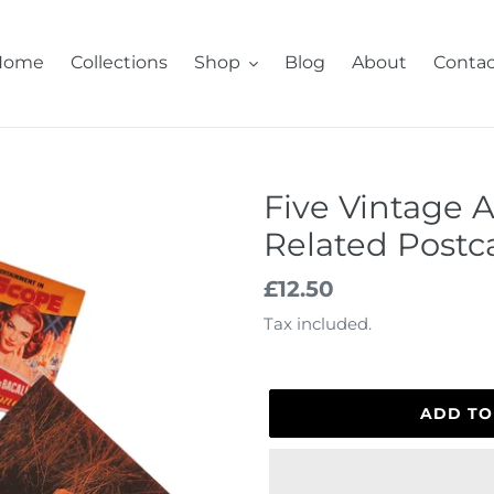
Home
Collections
Shop
Blog
About
Contac
Five Vintage 
Related Postc
Regular
£12.50
price
Tax included.
ADD TO