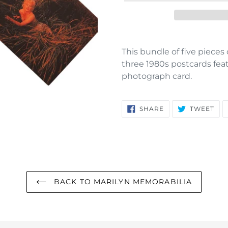
Adding
product
This bundle of five piece
to
three 1980s postcards fea
your
photograph card.
cart
SHARE
TW
SHARE
TWEET
ON
ON
FACEBOOK
TWI
BACK TO MARILYN MEMORABILIA