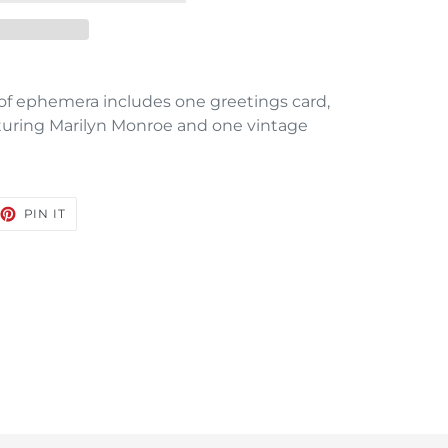
s of ephemera includes one greetings card,
turing Marilyn Monroe and one vintage
EET
PIN
PIN IT
ON
TTER
PINTEREST