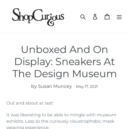
Skip
to
Search
Log in
Cart
content
Unboxed And On
Display: Sneakers At
The Design Museum
by Susan Muncey
May 17, 2021
Out and about at last!
It was liberating to be able to mingle with museum
exhibits. Less so the curiously claustrophobic mask
wearing experience.