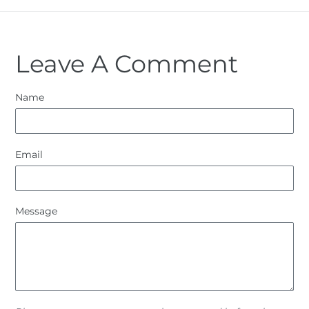
Leave A Comment
Name
Email
Message