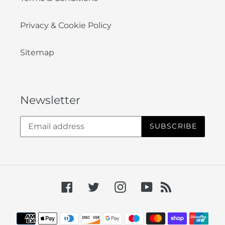
Privacy & Cookie Policy
Sitemap
Newsletter
SUBSCRIBE
Facebook
Twitter
Instagram
YouTube
RSS
Payment