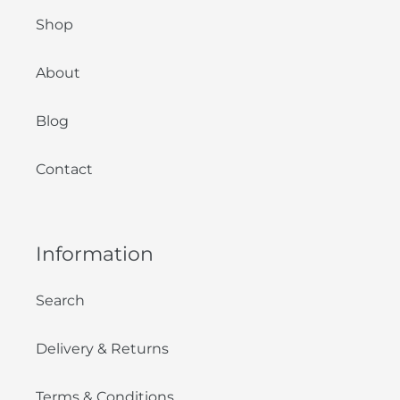
Shop
About
Blog
Contact
Information
Search
Delivery & Returns
Terms & Conditions