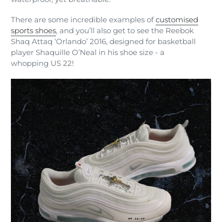
There are some incredible examples of
customised
sports shoes
, and you’ll also get to see the Reebok
Shaq Attaq ‘Orlando’ 2016, designed for basketball
player Shaquille O’Neal in his shoe size - a
whopping US 22!