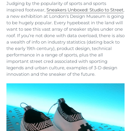
Judging by the popularity of sports and sports
inspired footwear,
Sneakers Unboxed: Studio to Street
,
a new exhibition at London's Design Museum is going
to be hugely popular. Every hypebeast in the land will
want to see this vast array of sneaker styles under one
roof. If you’re not done with data overload, there is also
a wealth of info on industry statistics (dating back to
the early 19th century), product design, technical
performance in a range of sports, plus the all
important street cred associated with sporting
legends and urban culture, examples of 3-D design
innovation and the sneaker of the future.