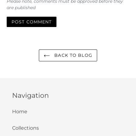
Please note, comments must be approved before they
are published
BACK TO BLOG
Navigation
Home
Collections