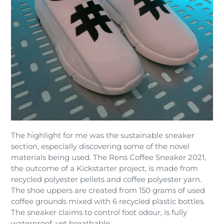
The highlight for me was the sustainable sneaker
section, especially discovering some of the novel
materials being used. The Rens Coffee Sneaker 2021,
the outcome of a Kickstarter project, is made from
recycled polyester pellets and coffee polyester yarn.
The shoe uppers are created from 150 grams of used
coffee grounds mixed with 6 recycled plastic bottles.
The sneaker claims to control foot odour, is fully
waterproof, yet breathable.