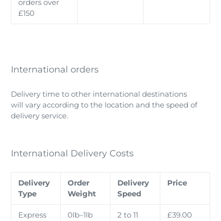
orders over
£150
International orders
Delivery time to other international destinations
will vary according to the location and the speed of
delivery service.
International Delivery Costs
Delivery
Order
Delivery
Price
Type
Weight
Speed
Express
0lb–1lb
2 to 11
£39.00