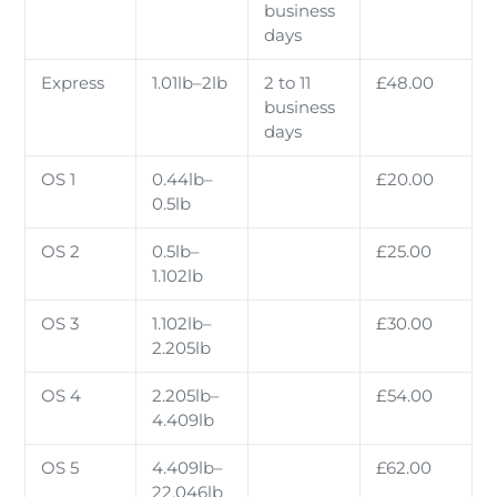
business
days
Express
1.01lb–2lb
2 to 11
£48.00
business
days
OS 1
0.44lb–
£20.00
0.5lb
OS 2
0.5lb–
£25.00
1.102lb
OS 3
1.102lb–
£30.00
2.205lb
OS 4
2.205lb–
£54.00
4.409lb
OS 5
4.409lb–
£62.00
22.046lb