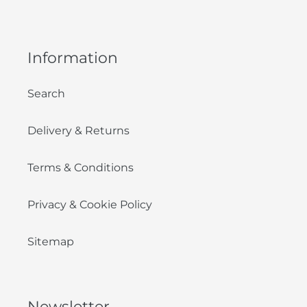
Information
Search
Delivery & Returns
Terms & Conditions
Privacy & Cookie Policy
Sitemap
Newsletter