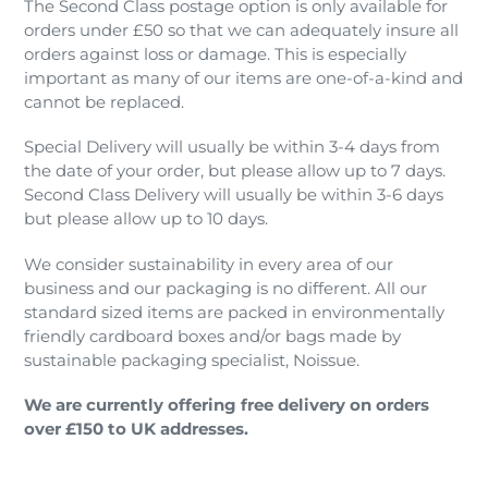
The Second Class postage option is only available for
orders under £50 so that we can adequately insure all
orders against loss or damage. This is especially
important as many of our items are one-of-a-kind and
cannot be replaced.
Special Delivery will usually be within 3-4 days from
the date of your order, but please allow up to 7 days.
Second Class Delivery will usually be within 3-6 days
but please allow up to 10 days.
We consider sustainability in every area of our
business and our packaging is no different. All our
standard sized items are packed in environmentally
friendly cardboard boxes and/or bags made by
sustainable packaging specialist, Noissue.
We are currently offering free delivery on orders
over £150 to UK addresses.