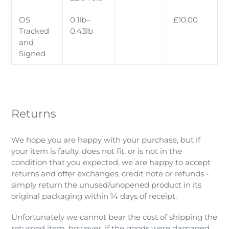
OS
0.1lb–
£10.00
Tracked
0.43lb
and
Signed
Returns
We hope you are happy with your purchase, but if
your item is faulty, does not fit, or is not in the
condition that you expected, we
are happy to accept
returns and offer exchanges, credit note or refunds -
simply return the unused/unopened product in its
original packaging within 14 days of receipt.
Unfortunately we cannot bear the cost of shipping the
returned item, however, if the goods were damaged