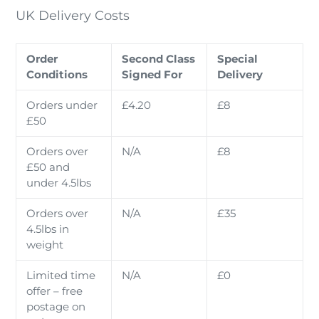
UK Delivery Costs
Order
Second Class
Special
Conditions
Signed For
Delivery
Orders under
£4.20
£8
£50
Orders over
N/A
£8
£50 and
under 4.5lbs
Orders over
N/A
£35
4.5lbs in
weight
Limited time
N/A
£0
offer – free
postage on