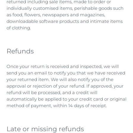
returned including sale items, made to order or
individually customised items, perishable goods such
as food, flowers, newspapers and magazines,
downloadable software products and intimate items
of clothing.
Refunds
Once your return is received and inspected, we will
send you an email to notify you that we have received
your returned item. We will also notify you of the
approval or rejection of your refund. If approved, your
refund will be processed, and a credit will
automatically be applied to your credit card or original
method of payment, within 14 days of receipt.
Late or missing refunds