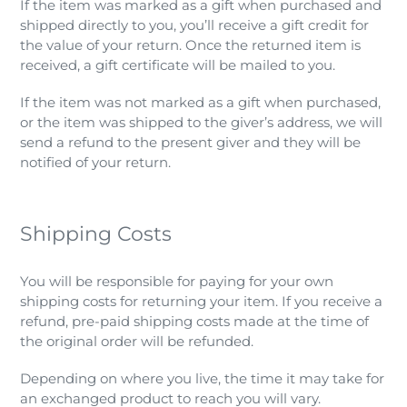
If the item was marked as a gift when purchased and
shipped directly to you, you’ll receive a gift credit for
the value of your return. Once the returned item is
received, a gift certificate will be mailed to you.
If the item was not marked as a gift when purchased,
or the item was shipped to the giver’s address, we will
send a refund to the present giver and they will be
notified of your return.
Shipping Costs
You will be responsible for paying for your own
shipping costs for returning your item. If you receive a
refund, pre-paid shipping costs made at the time of
the original order will be refunded.
Depending on where you live, the time it may take for
an exchanged product to reach you will vary.