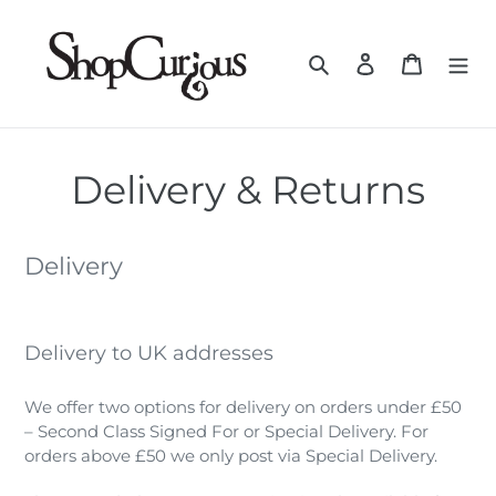
Skip
to
Search
Log in
Cart
content
Delivery & Returns
Delivery
Delivery to UK addresses
We offer two options for delivery on orders under £50
– Second Class Signed For or Special Delivery. For
orders above £50 we only post via Special Delivery.