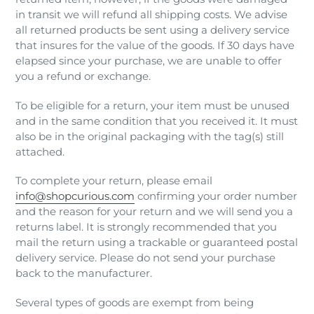
in transit we will refund all shipping costs. We advise
all returned products be sent using a delivery service
that insures for the value of the goods. If 30 days have
elapsed since your purchase, we are unable to offer
you a refund or exchange.
To be eligible for a return, your item must be unused
and in the same condition that you received it. It must
also be in the original packaging with the tag(s) still
attached.
To complete your return, please email
info@shopcurious.com
confirming your order number
and the reason for your return and we will send you a
returns label. It is strongly recommended that you
mail the return using a trackable or guaranteed postal
delivery service. Please do not send your purchase
back to the manufacturer.
Several types of goods are exempt from being