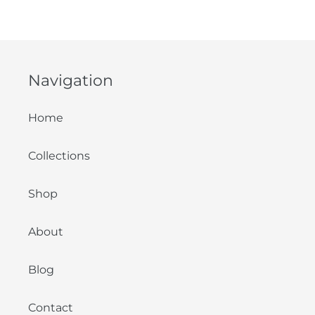
Navigation
Home
Collections
Shop
About
Blog
Contact