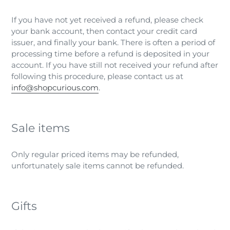
If you have not yet received a refund, please check
your bank account, then contact your credit card
issuer, and finally your bank. There is often a period of
processing time before a refund is deposited in your
account. If you have still not received your refund after
following this procedure, please contact us at
info@shopcurious.com
.
Sale items
Only regular priced items may be refunded,
unfortunately sale items cannot be refunded.
Gifts