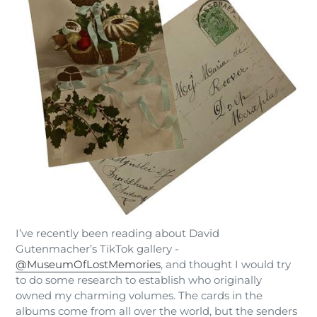
I’ve recently been reading about David
Gutenmacher’s TikTok gallery -
@MuseumOfLostMemories
, and thought I would try
to do some research to establish who originally
owned my charming volumes. The cards in the
albums come from all over the world, but the senders