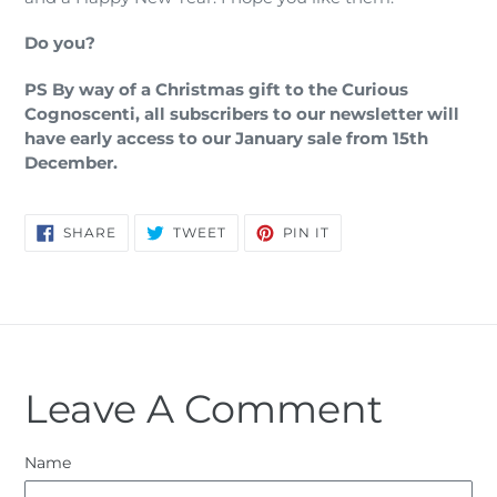
Do you?
PS By way of a Christmas gift to the Curious
Cognoscenti, all subscribers to our newsletter will
have early access to our January sale from 15th
December.
SHARE
TWEET
PIN
SHARE
TWEET
PIN IT
ON
ON
ON
FACEBOOK
TWITTER
PINTEREST
Leave A Comment
Name