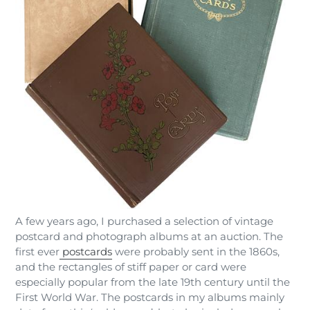
A few years ago, I purchased a selection of vintage
postcard and photograph albums at an auction. The
first ever
postcards
were probably sent in the 1860s,
and the rectangles of stiff paper or card were
especially popular from the late 19th century until the
First World War. The postcards in my albums mainly