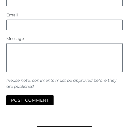
Email
Message
Please note, comments must be approved before they
are published