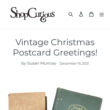
Skip
to
Search
Log in
Cart
content
Vintage Christmas
Postcard Greetings!
by Susan Muncey
December 15, 2021