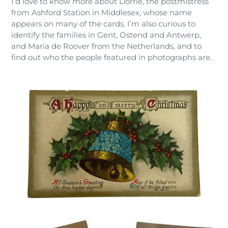
I’d love to know more about Dorrie, the postmistress
from Ashford Station in Middlesex, whose name
appears on many of the cards. I’m also curious to
identify the families in Gent, Ostend and Antwerp,
and Maria de Roover from the Netherlands, and to
find out who the people featured in photographs are.