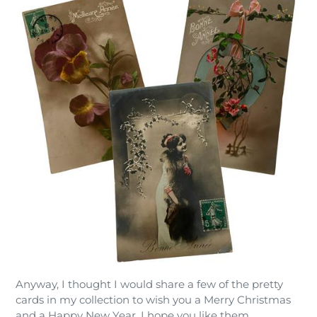
Anyway, I thought I would share a few of the pretty
cards in my collection to wish you a Merry Christmas
and a Happy New Year. I hope you like them.