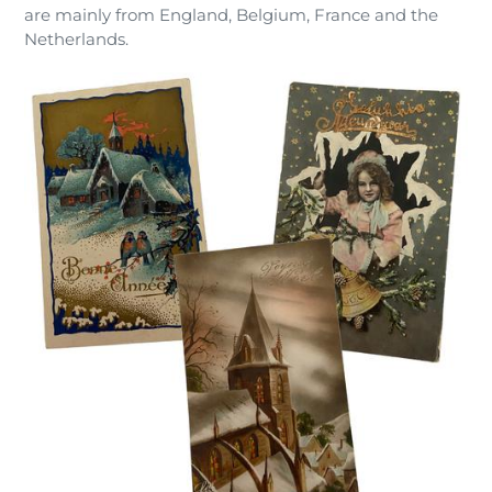
are mainly from England, Belgium, France and the
Netherlands.