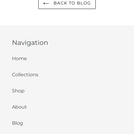
BACK TO BLOG
Navigation
Home
Collections
Shop
About
Blog