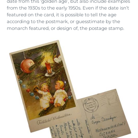
date from this ‘golden age’, but also include examples
from the 1930s to the early 1950s. Even if the date isn’t
featured on the card, it is possible to tell the age
according to the postmark, or guesstimate by the
monarch featured, or design of, the postage stamp.