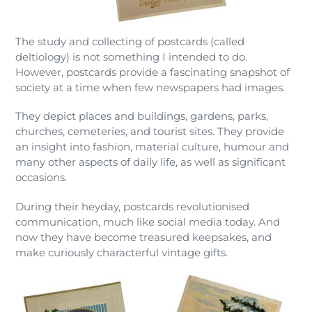
The study and collecting of postcards (called
deltiology) is not something I intended to do.
However, postcards provide a fascinating snapshot of
society at a time when few newspapers had images.
They depict places and buildings, gardens, parks,
churches, cemeteries, and tourist sites. They provide
an insight into fashion, material culture, humour and
many other aspects of daily life, as well as significant
occasions.
During their heyday, postcards revolutionised
communication, much like social media today. And
now they have become treasured keepsakes, and
make curiously characterful vintage gifts.