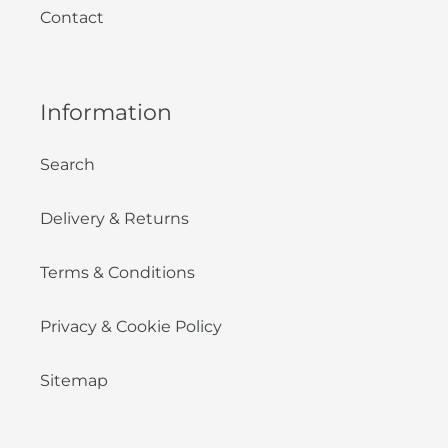
Contact
Information
Search
Delivery & Returns
Terms & Conditions
Privacy & Cookie Policy
Sitemap