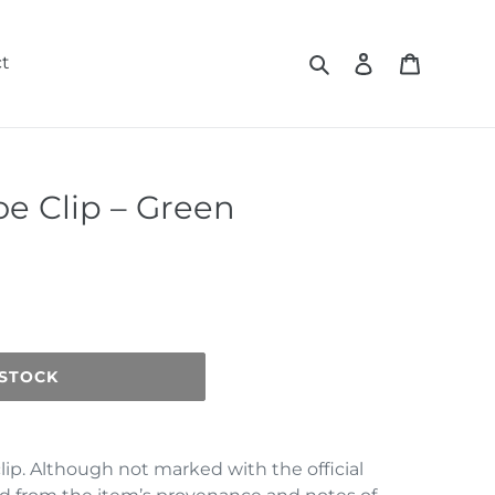
Search
Log in
Cart
t
oe Clip – Green
 STOCK
clip. Although not marked with the official