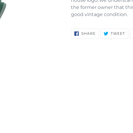
house logo, we understan
your
the former owner that this 
cart
good vintage condition.
SHARE
TW
SHARE
TWEET
ON
ON
FACEBOOK
TWI