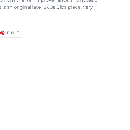
d from the item’s provenance and notes of
is an original late 1960s Biba piece. Very
EET
PIN
PIN IT
ON
TTER
PINTEREST