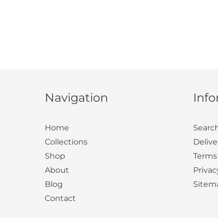
Navigation
Inf
Home
Searc
Collections
Delive
Shop
Terms
About
Privac
Blog
Sitem
Contact