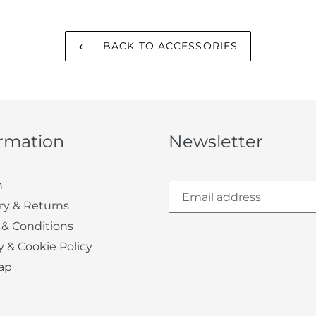
BACK TO ACCESSORIES
ormation
Newsletter
h
ry & Returns
 & Conditions
y & Cookie Policy
ap