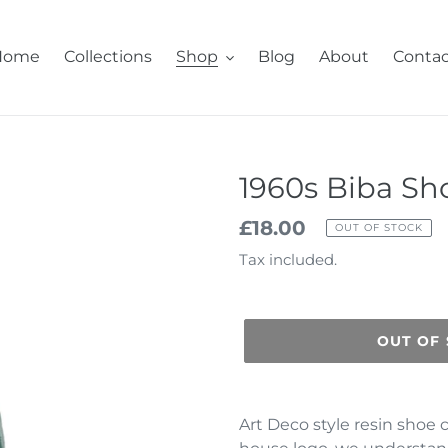
Home
Collections
Shop
Blog
About
Contac
1960s Biba Sh
Regular
£18.00
OUT OF STOCK
price
Tax included.
OUT OF
Adding
product
Art Deco style resin shoe 
to