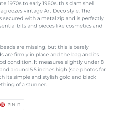
te 1970s to early 1980s, this clam shell
g oozes vintage Art Deco style. The
s secured with a metal zip and is perfectly
ntial bits and pieces like cosmetics and
beads are missing, but this is barely
s are firmly in place and the bag and its
ood condition. It measures slightly under 8
, and around 5.5 inches high (see photos for
 its simple and stylish gold and black
ething of a stunner.
EET
PIN
PIN IT
ON
TTER
PINTEREST