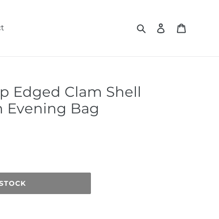
Search
Log in
Cart
t
p Edged Clam Shell
h Evening Bag
 STOCK