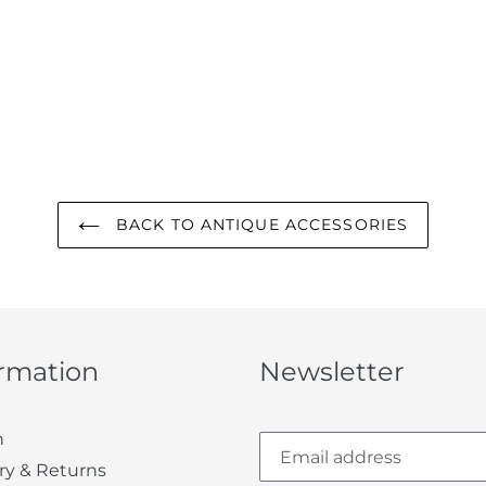
BACK TO ANTIQUE ACCESSORIES
ormation
Newsletter
h
ry & Returns