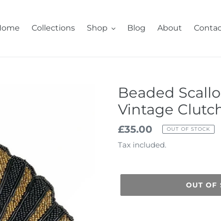
Home
Collections
Shop
Blog
About
Contac
Beaded Scallo
Vintage Clutc
Regular
£35.00
OUT OF STOCK
price
Tax included.
OUT OF
Adding