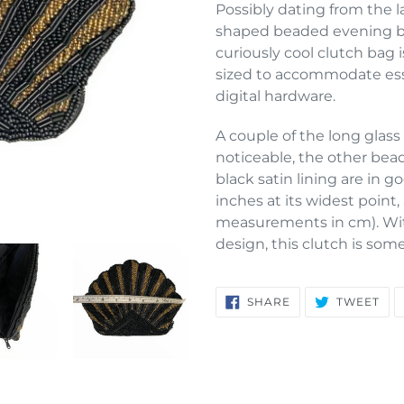
product
Possibly dating from the la
to
shaped beaded evening ba
your
curiously cool clutch bag i
cart
sized to accommodate esse
digital hardware.
A couple of the long glass 
noticeable, the other bead
black satin lining are in g
inches at its widest point
measurements in cm). With
design, this clutch is som
SHARE
TW
SHARE
TWEET
ON
ON
FACEBOOK
TWI