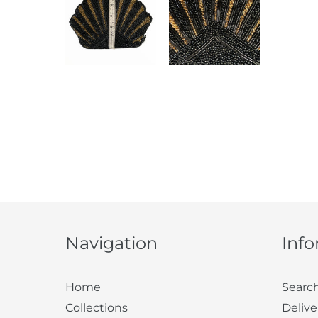
Navigation
Inf
Home
Searc
Collections
Delive