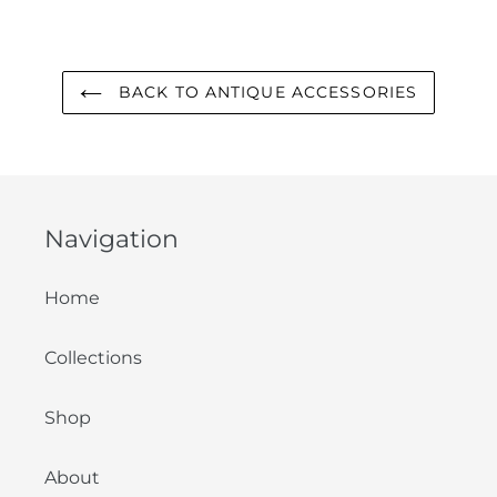
FACEBOOK
TWITTER
PINTEREST
BACK TO ANTIQUE ACCESSORIES
Navigation
Home
Collections
Shop
About