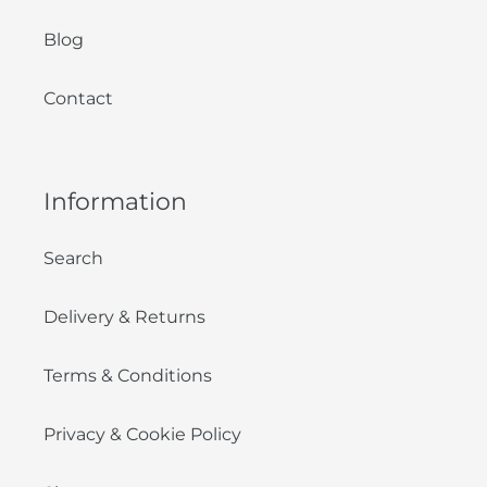
Blog
Contact
Information
Search
Delivery & Returns
Terms & Conditions
Privacy & Cookie Policy