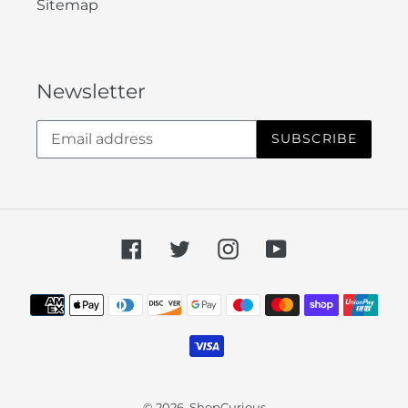
Sitemap
Newsletter
SUBSCRIBE
Facebook
Twitter
Instagram
YouTube
Payment
methods
© 2026,
ShopCurious