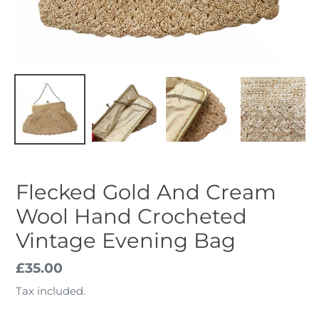
Flecked Gold And Cream
Wool Hand Crocheted
Vintage Evening Bag
Regular
£35.00
price
Tax included.