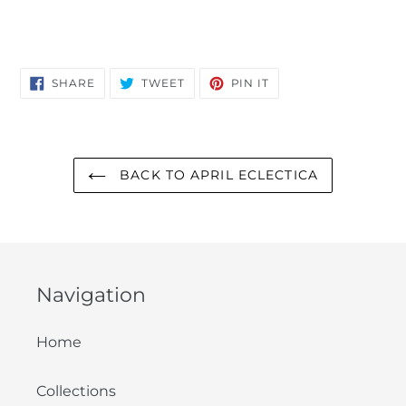
SHARE
TWEET
PIN
SHARE
TWEET
PIN IT
ON
ON
ON
FACEBOOK
TWITTER
PINTEREST
BACK TO APRIL ECLECTICA
Navigation
Home
Collections