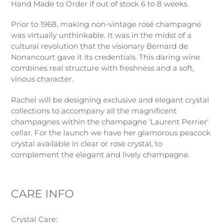
Hand Made to Order if out of stock 6 to 8 weeks.
Prior to 1968, making non-vintage rosé champagne
was virtually unthinkable. It was in the midst of a
cultural revolution that the visionary Bernard de
Nonancourt gave it its credentials. This daring wine
combines real structure with freshness and a soft,
vinous character.
Rachel will be designing exclusive and elegant crystal
collections to accompany all the magnificent
champagnes within the champagne 'Laurent Perrier'
cellar. For the launch we have her glamorous peacock
crystal available in clear or rose crystal, to
complement the elegant and lively champagne.
CARE INFO
Crystal Care: