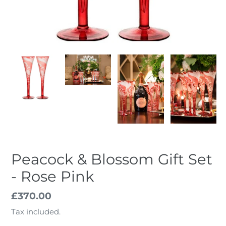
Peacock & Blossom Gift Set
- Rose Pink
Regular
£370.00
price
Tax included.