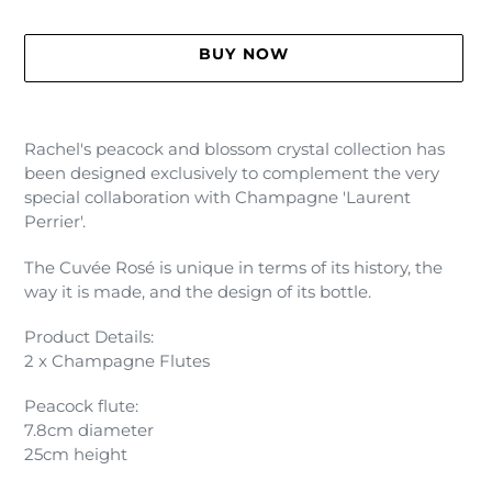
BUY NOW
Adding
product
Rachel's peacock and blossom crystal collection has
to
been designed exclusively to complement the very
your
special collaboration with Champagne 'Laurent
cart
Perrier'.
The Cuvée Rosé is unique in terms of its history, the
way it is made, and the design of its bottle.
Product Details:
2 x Champagne Flutes
Peacock flute:
7.8cm diameter
25cm height