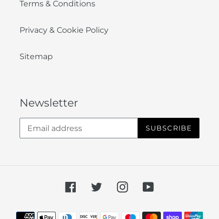
Terms & Conditions
Privacy & Cookie Policy
Sitemap
Newsletter
SUBSCRIBE
Facebook
Twitter
Instagram
YouTube
Payment