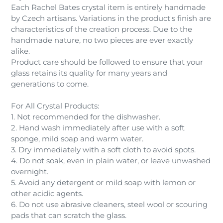
Each Rachel Bates crystal item is entirely handmade
by Czech artisans. Variations in the product's finish are
characteristics of the creation process. Due to the
handmade nature, no two pieces are ever exactly
alike.
Product care should be followed to ensure that your
glass retains its quality for many years and
generations to come.
For All Crystal Products:
1. Not recommended for the dishwasher.
2. Hand wash immediately after use with a soft
sponge, mild soap and warm water.
3. Dry immediately with a soft cloth to avoid spots.
4. Do not soak, even in plain water, or leave unwashed
overnight.
5. Avoid any detergent or mild soap with lemon or
other acidic agents.
6. Do not use abrasive cleaners, steel wool or scouring
pads that can scratch the glass.