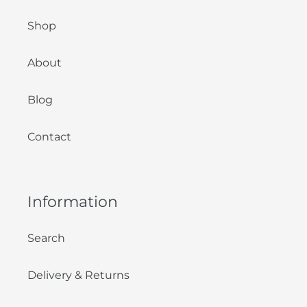
Shop
About
Blog
Contact
Information
Search
Delivery & Returns