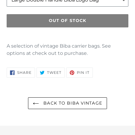
OUT OF STOCK
Adding
product
A selection of vintage Biba carrier bags. See
to
options at check out to purchase.
your
cart
SHARE
TWEET
PIN
SHARE
TWEET
PIN IT
ON
ON
ON
FACEBOOK
TWITTER
PINTEREST
BACK TO BIBA VINTAGE