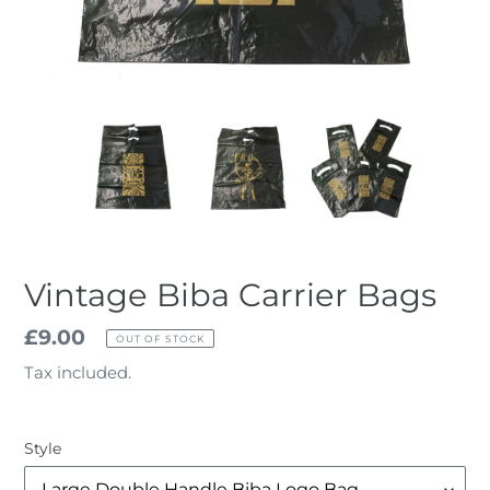
Vintage Biba Carrier Bags
Regular
£9.00
OUT OF STOCK
price
Tax included.
Style