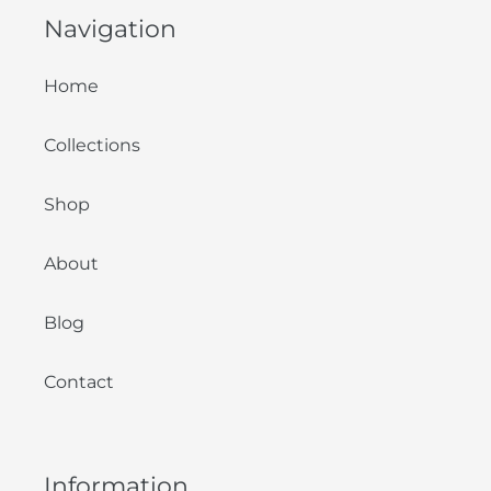
Navigation
Home
Collections
Shop
About
Blog
Contact
Information