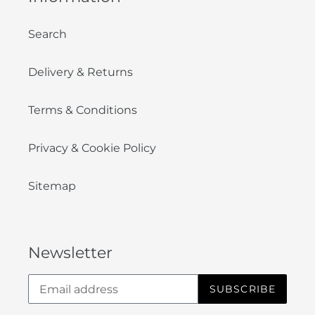
Search
Delivery & Returns
Terms & Conditions
Privacy & Cookie Policy
Sitemap
Newsletter
SUBSCRIBE