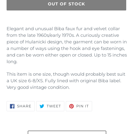
OUT OF STOCK
Adding
product
Elegant and unusual Biba faux fur and velvet collar
to
from the late 1960s/early 1970s. A curiously creative
your
piece of Hulanicki design, the garment can be worn in
cart
a number of ways using the hook and eye fastenings,
and can be worn either open or closed. Up to 15 inches
long.
This item is one size, though would probably best suit
a UK size 6-8/XS. Fully lined with original Biba label.
Very good vintage condition.
SHARE
TWEET
PIN
SHARE
TWEET
PIN IT
ON
ON
ON
FACEBOOK
TWITTER
PINTEREST