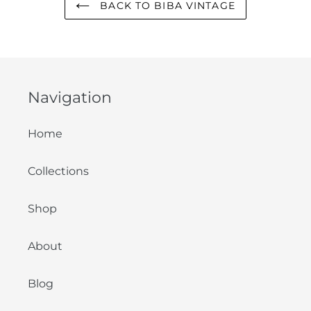
BACK TO BIBA VINTAGE
Navigation
Home
Collections
Shop
About
Blog