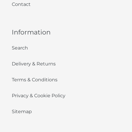
Contact
Information
Search
Delivery & Returns
Terms & Conditions
Privacy & Cookie Policy
Sitemap