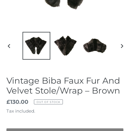
PREVIOUS
NEX
SLIDE
SLID
Vintage Biba Faux Fur And
Velvet Stole/Wrap – Brown
Regular
£130.00
OUT OF STOCK
price
Tax included.