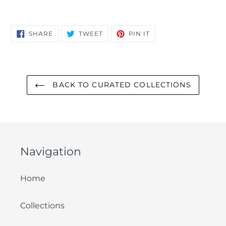
SHARE
TWEET
PIN
SHARE
TWEET
PIN IT
ON
ON
ON
FACEBOOK
TWITTER
PINTEREST
BACK TO CURATED COLLECTIONS
Navigation
Home
Collections