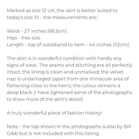
Marked as size 12 UK, the skirt is better suited to
today's size 10 - the measurements are:-
Waist - 27 inches (68.5cm)
Hips - free size
Length - top of waistband to hem - 44 inches (112cm)
The skirt is in wonderful condition with hardly any
signs of wear. The seams and stitching are all perfectly
intact; the lining is clean and unmarked; the velvet
nap is undamaged (apart from one miniscule area of
flattening close to the hem); the colour remains a
deep black (I have lightened some of the photographs
to show more of the skirt's detail)
A truly wonderful piece of fashion history!
Note - the top shown in the photographs is also by Bill
Gibb but is not included with this listing.