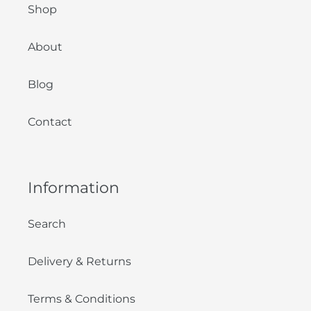
Shop
About
Blog
Contact
Information
Search
Delivery & Returns
Terms & Conditions