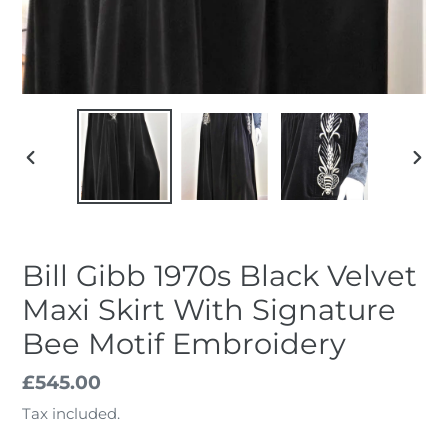
PREVIOUS
NEX
SLIDE
SLID
Bill Gibb 1970s Black Velvet
Maxi Skirt With Signature
Bee Motif Embroidery
Regular
£545.00
price
Tax included.