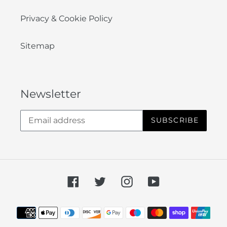
Privacy & Cookie Policy
Sitemap
Newsletter
SUBSCRIBE
Facebook
Twitter
Instagram
YouTube
Payment
methods