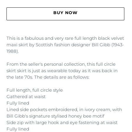
BUY NOW
Adding
product
This is a fabulous and very rare full length black velvet
to
maxi skirt by Scottish fashion designer Bill Gibb (1943-
your
1988).
cart
From the seller's personal collection, this full circle
skirt skirt is just as wearable today as it was back in
the late 70s. The details are as follows:
Full length, full circle style
Gathered at waist
Fully lined
Lined side pockets embroidered, in ivory cream, with
Bill Gibb's signature stylised honey bee motif
Side zip with large hook and eye fastening at waist
Fully lined