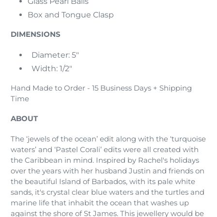
Glass Pearl Balls
Box and Tongue Clasp
DIMENSIONS
Diameter: 5"
Width: 1/2"
Hand Made to Order - 15 Business Days + Shipping
Time
ABOUT
The ‘jewels of the ocean’ edit along with the ‘turquoise
waters’ and ‘Pastel Corali’ edits were all created with
the Caribbean in mind. Inspired by Rachel's holidays
over the years with her husband Justin and friends on
the beautiful Island of Barbados, with its pale white
sands, it's crystal clear blue waters and the turtles and
marine life that inhabit the ocean that washes up
against the shore of St James. This jewellery would be