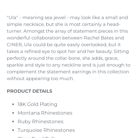
Adding
product
"Ula" - meaning sea jewel - may look like a small and
to
simple necklace, but she is most certainly a head-
your
turner. Amongst the array of statement pieces in this
cart
wonderful collaboration between Rachel Bates and
CINER, Ula could be quite easily overlooked, but it
takes a refined eye to spot her and her beauty. Sitting
perfectly around the collar bone, she adds, grace,
sparkle and style to any neckline and is just enough to
complement the statement earrings in this collection
without appearing too much.
PRODUCT DETAILS
18K Gold Plating
Montana Rhinestones
Ruby Rhinestones
Turquoise Rhinestones