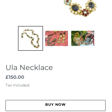
Ula Necklace
Regular
£150.00
price
Tax included.
BUY NOW