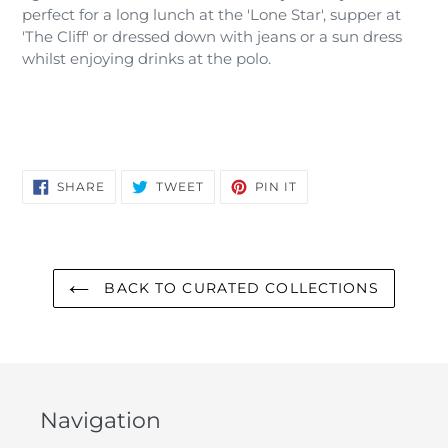
perfect for a long lunch at the 'Lone Star', supper at
'The Cliff' or dressed down with jeans or a sun dress
whilst enjoying drinks at the polo.
SHARE
TWEET
PIN
SHARE
TWEET
PIN IT
ON
ON
ON
FACEBOOK
TWITTER
PINTEREST
BACK TO CURATED COLLECTIONS
Navigation