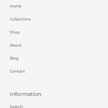
Home
Collections
Shop
About
Blog
Contact
Information
Search