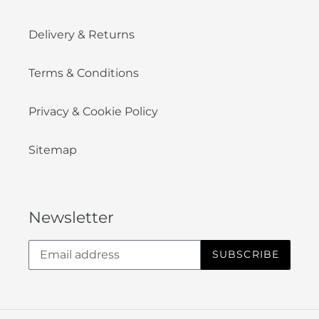
Delivery & Returns
Terms & Conditions
Privacy & Cookie Policy
Sitemap
Newsletter
SUBSCRIBE