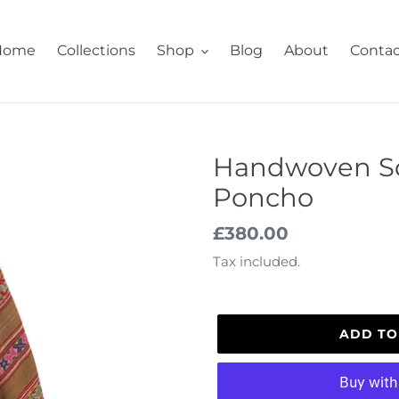
Home
Collections
Shop
Blog
About
Contac
Handwoven S
Poncho
Regular
£380.00
price
Tax included.
ADD TO