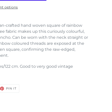
t options
san-crafted hand woven square of rainbow
ee fabric makes up this curiously colourful,
ncho. Can be worn with the neck straight or
inbow coloured threads are exposed at the
ven square, confirming the raw-edged,
ment.
s/122 cm. Good to very good vintage
EET
PIN
PIN IT
ON
TTER
PINTEREST