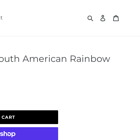
Search
Log in
Cart
t
outh American Rainbow
 CART