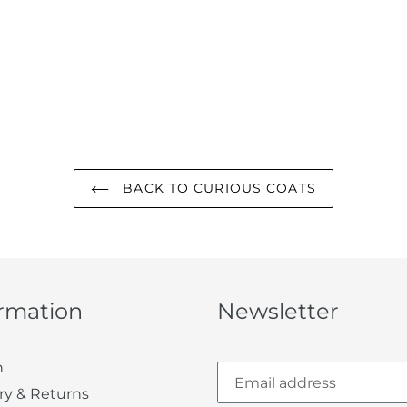
BACK TO CURIOUS COATS
ormation
Newsletter
h
ry & Returns