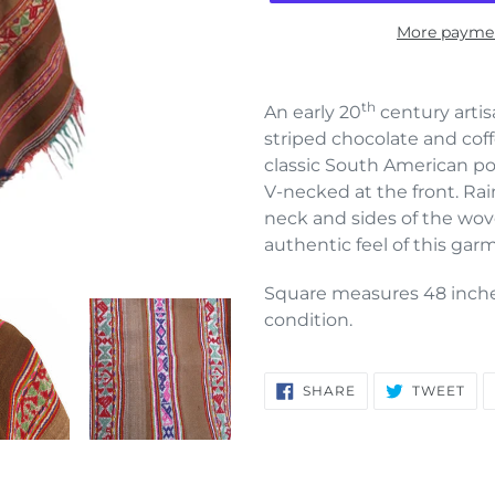
More paymen
Adding
product
th
An early 20
century arti
to
striped chocolate and coff
your
classic South American po
cart
V-necked at the front. Ra
neck and sides of the wo
authentic feel of this gar
Square measures 48 inche
condition.
SHARE
TW
SHARE
TWEET
ON
ON
FACEBOOK
TWI