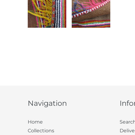
Navigation
Inf
Home
Searc
Collections
Delive