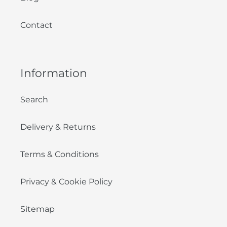
Contact
Information
Search
Delivery & Returns
Terms & Conditions
Privacy & Cookie Policy
Sitemap