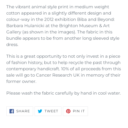
The vibrant animal style print in medium weight
cotton appeared in a slightly different design and
colour-way in the 2012 exhibition Biba and Beyond:
Barbara Hulanicki at the Brighton Museum & Art
Gallery (as shown in the images). The fabric in this
bundle appears to be from another long sleeved style
dress.
This is a great opportunity to not only invest in a piece
of fashion history, but to help recycle the past through
contemporary handicraft. 10% of all proceeds from this
sale will go to Cancer Research UK in memory of their
former owner.
Please wash the fabric carefully by hand in cool water.
SHARE
TWEET
PIN
SHARE
TWEET
PIN IT
ON
ON
ON
FACEBOOK
TWITTER
PINTEREST