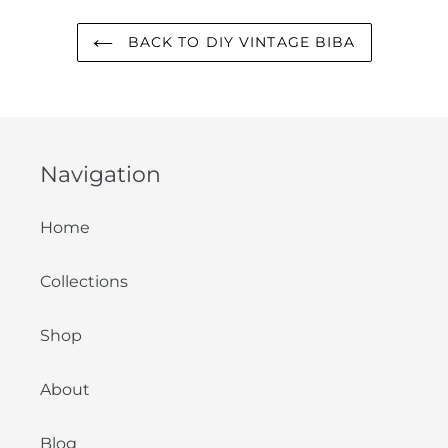
BACK TO DIY VINTAGE BIBA
Navigation
Home
Collections
Shop
About
Blog