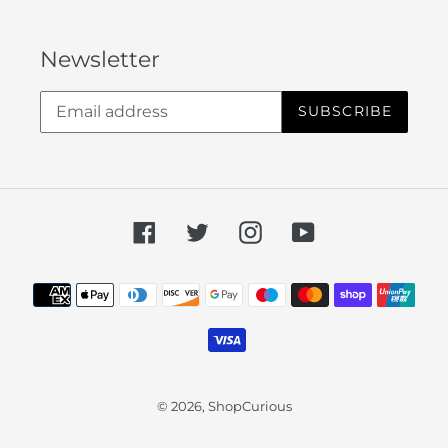
Newsletter
SUBSCRIBE
Facebook
Twitter
Instagram
YouTube
Payment
methods
© 2026,
ShopCurious