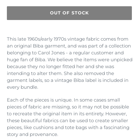
OUT OF STOCK
Adding
product
This late 1960s/early 1970s vintage fabric comes from
to
an original Biba garment, and was part of a collection
your
belonging to Carol Jones - a regular customer and
cart
huge fan of Biba. We believe the items were unpicked
because they no longer fitted her and she was
intending to alter them. She also removed the
garment labels, so a vintage Biba label is included in
every bundle.
Each of the pieces is unique. In some cases small
pieces of fabric are missing, so it may not be possible
to recreate the original item in its entirety. However,
these beautiful fabrics can be used to create smaller
pieces, like cushions and tote bags with a fascinating
story and provenance.