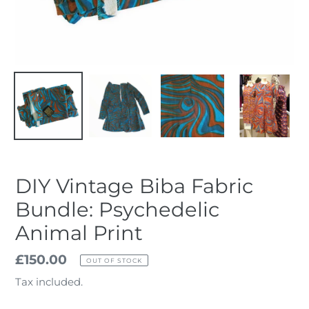
DIY Vintage Biba Fabric
Bundle: Psychedelic
Animal Print
Regular
£150.00
OUT OF STOCK
price
Tax included.