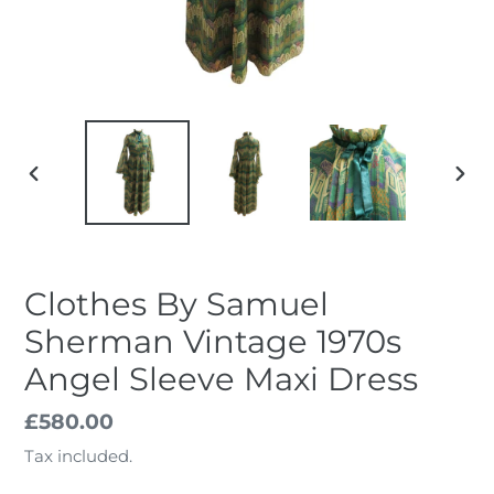
PREVIOUS
NEX
SLIDE
SLID
Clothes By Samuel
Sherman Vintage 1970s
Angel Sleeve Maxi Dress
Regular
£580.00
price
Tax included.