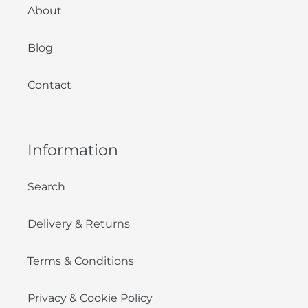
About
Blog
Contact
Information
Search
Delivery & Returns
Terms & Conditions
Privacy & Cookie Policy