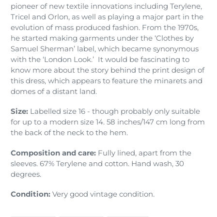
pioneer of new textile innovations including Terylene,
Tricel and Orlon, as well as playing a major part in the
evolution of mass produced fashion. From the 1970s,
he started making garments under the ‘Clothes by
Samuel Sherman’ label, which became synonymous
with the ‘London Look.’ It would be fascinating to
know more about the story behind the print design of
this dress, which appears to feature the minarets and
domes of a distant land.
Size:
Labelled size 16 - though probably only suitable
for up to a modern size 14. 58 inches/147 cm long from
the back of the neck to the hem.
Composition and care:
Fully lined, apart from the
sleeves. 67% Terylene and cotton. Hand wash, 30
degrees.
Condition:
Very good vintage condition.