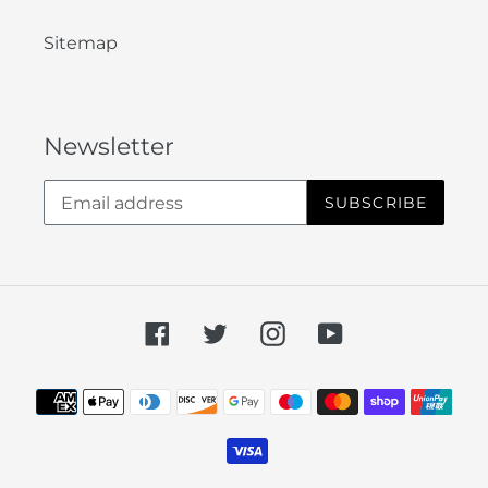
Sitemap
Newsletter
SUBSCRIBE
Facebook
Twitter
Instagram
YouTube
Payment
methods