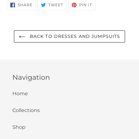
SHARE
TWEET
PIN
SHARE
TWEET
PIN IT
ON
ON
ON
FACEBOOK
TWITTER
PINTEREST
BACK TO DRESSES AND JUMPSUITS
Navigation
Home
Collections
Shop