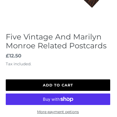
Five Vintage And Marilyn
Monroe Related Postcards
Regular
£12.50
price
Tax included.
ADD TO CART
More payment options