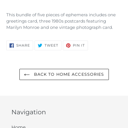
Adding
product
This bundle of five pieces of ephemera includes one
to
greetings card, three 1980s postcards featuring
your
Marilyn Monroe and one vintage photograph card.
cart
SHARE
TWEET
PIN
SHARE
TWEET
PIN IT
ON
ON
ON
FACEBOOK
TWITTER
PINTEREST
BACK TO HOME ACCESSORIES
Navigation
Home