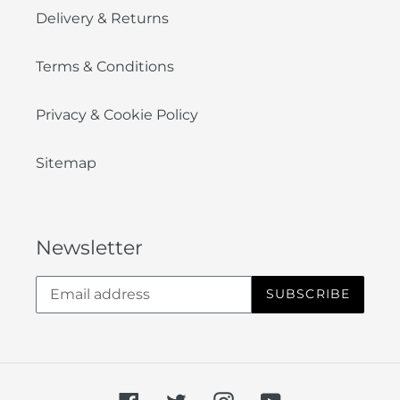
Delivery & Returns
Terms & Conditions
Privacy & Cookie Policy
Sitemap
Newsletter
SUBSCRIBE
Facebook
Twitter
Instagram
YouTube