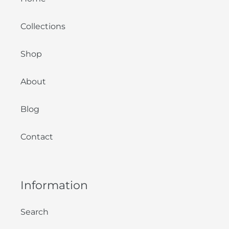
Collections
Shop
About
Blog
Contact
Information
Search