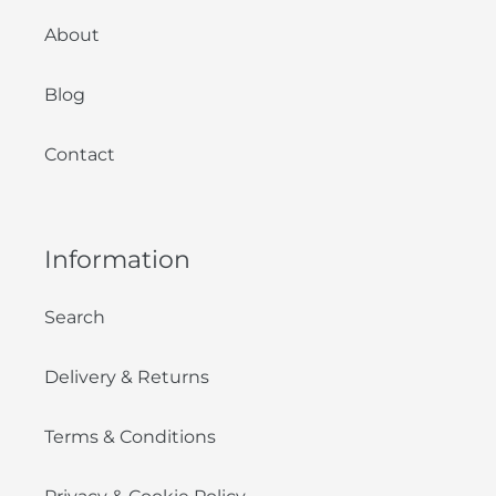
About
Blog
Contact
Information
Search
Delivery & Returns
Terms & Conditions