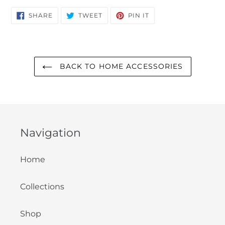
SHARE
TWEET
PIN
SHARE
TWEET
PIN IT
ON
ON
ON
FACEBOOK
TWITTER
PINTEREST
BACK TO HOME ACCESSORIES
Navigation
Home
Collections
Shop