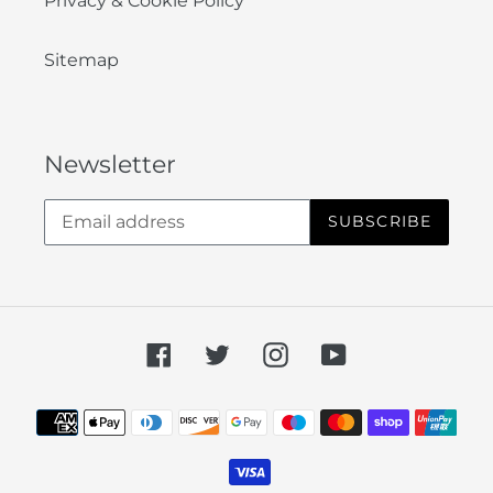
Privacy & Cookie Policy
Sitemap
Newsletter
SUBSCRIBE
Facebook
Twitter
Instagram
YouTube
Payment
methods