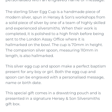
The sterling Silver Egg Cup is a handmade piece of
modern silver, spun in Hersey & Son's workshops from
a solid piece of silver by one of a team of highly skilled
and experienced silversmiths. When their work is
completed, it is polished to a high finish before being
sent to the London Assay Office where it is
hallmarked on the bowl. The cup is 70mm in height.
The companion silver spoon, measuring 110mm in
length, is also hallmarked.
This silver egg cup and spoon make a perfect baptism
present for any boy or girl. Both the egg cup and
spoon can be engraved with a personalised message,
name or birth date.
This special gift comes in a drawstring pouch and is
presented in a signature Hersey & Son Silversmiths
gift box.