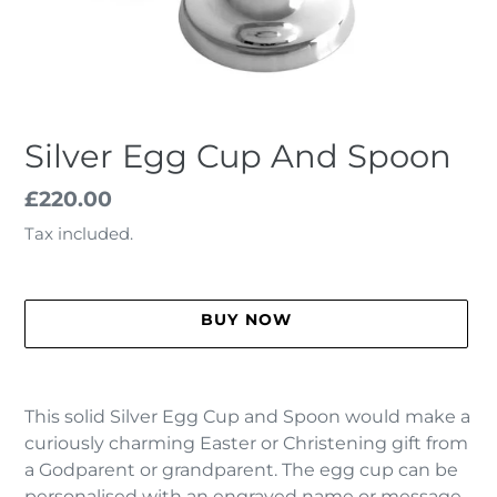
Silver Egg Cup And Spoon
Regular
£220.00
price
Tax included.
BUY NOW
Adding
product
This solid Silver Egg Cup and Spoon would make a
to
curiously charming Easter or Christening gift from
your
a Godparent or grandparent. The egg cup can be
cart
personalised with an engraved name or message.