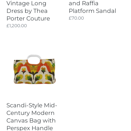
Vintage Long
and Raffia
Dress by Thea
Platform Sandal
Porter Couture
Regular
£70.00
price
Regular
£1,200.00
price
Scandi-
Style
Mid-
Century
Modern
Canvas
Bag
with
Perspex
Scandi-Style Mid-
Handle
Century Modern
Canvas Bag with
Perspex Handle