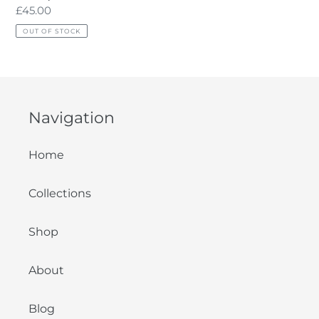
Regular
£45.00
price
OUT OF STOCK
Navigation
Home
Collections
Shop
About
Blog