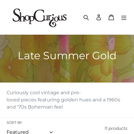
Skip
to
Search
Log in
Cart
content
C
Late Summer Gold
O
L
L
Curiously cool vintage and pre-
loved pieces featuring golden hues and a 1960s
E
and '70s Bohemian feel
C
SORT BY
T
11 products