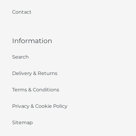
Contact
Information
Search
Delivery & Returns
Terms & Conditions
Privacy & Cookie Policy
Sitemap