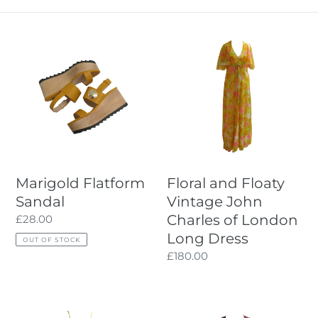
I
Marigold
Floral
O
Flatform
and
Sandal
Floaty
N
Vintage
:
John
Charles
of
London
Long
Marigold Flatform
Floral and Floaty
Dress
Sandal
Vintage John
Charles of London
Regular
£28.00
price
Long Dress
OUT OF STOCK
Regular
£180.00
price
Printed
Hand