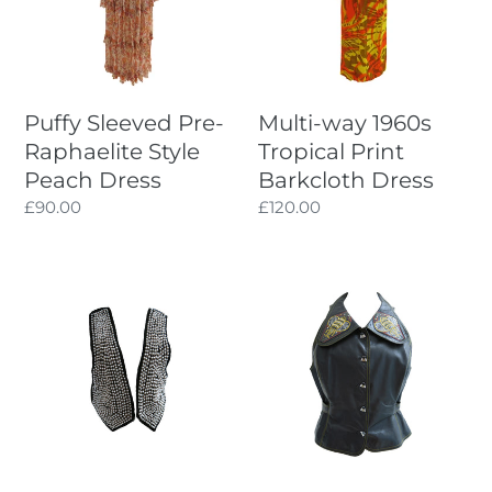
Style
Print
Peach
Barkcloth
Dress
Dress
Puffy Sleeved Pre-
Multi-way 1960s
Raphaelite Style
Tropical Print
Peach Dress
Barkcloth Dress
Regular
£90.00
Regular
£120.00
price
price
Pearl
Black
Beaded
Leather
Vintage
1970s
Black
Bill
Velvet
Gibb
Waistcoat
Waistcoat
with
Bumblebee
Buttons