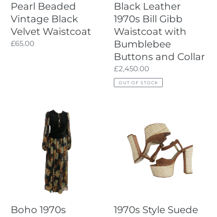
Pearl Beaded
Black Leather
and
Vintage Black
1970s Bill Gibb
Collar
Velvet Waistcoat
Waistcoat with
Bumblebee
Regular
£65.00
price
Buttons and Collar
Regular
£2,450.00
price
OUT OF STOCK
Boho
1970s
1970s
Style
Vintage
Suede
Long
and
Dress
Raffia
by
Platform
Thea
Sandal
Porter
Couture
Boho 1970s
1970s Style Suede