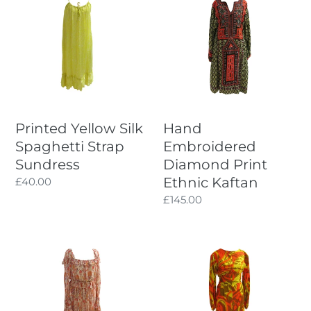
Yellow
Embroidered
Silk
Diamond
Spaghetti
Print
Strap
Ethnic
Sundress
Kaftan
Printed Yellow Silk
Hand
Spaghetti Strap
Embroidered
Sundress
Diamond Print
Ethnic Kaftan
Regular
£40.00
price
Regular
£145.00
price
Puffy
Multi-
Sleeved
way
Pre-
1960s
Raphaelite
Tropical