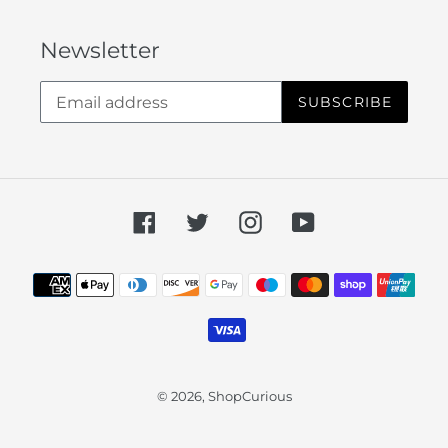
Newsletter
SUBSCRIBE
Facebook
Twitter
Instagram
YouTube
Payment
methods
© 2026,
ShopCurious