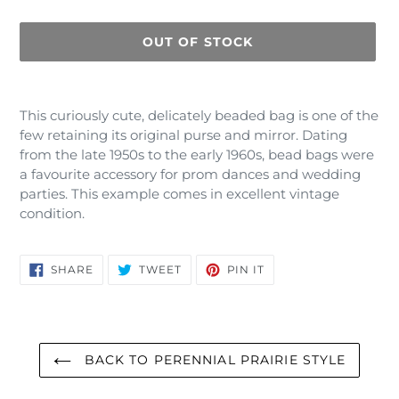
OUT OF STOCK
Adding
product
This curiously cute, delicately beaded bag is one of the
to
few retaining its original purse and mirror. Dating
your
from the late 1950s to the early 1960s, bead bags were
cart
a favourite accessory for prom dances and wedding
parties. This example comes in excellent vintage
condition.
SHARE
TWEET
PIN
SHARE
TWEET
PIN IT
ON
ON
ON
FACEBOOK
TWITTER
PINTEREST
BACK TO PERENNIAL PRAIRIE STYLE