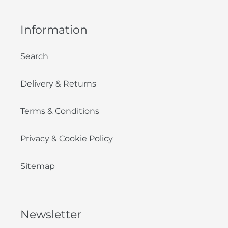
Information
Search
Delivery & Returns
Terms & Conditions
Privacy & Cookie Policy
Sitemap
Newsletter