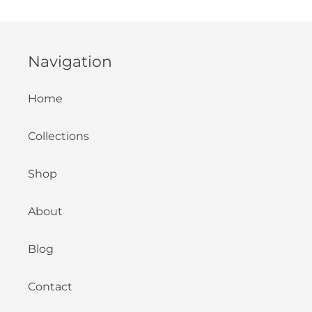
Navigation
Home
Collections
Shop
About
Blog
Contact