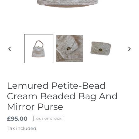
PREVIOUS
NEX
SLIDE
SLID
Lemured Petite-Bead
Cream Beaded Bag And
Mirror Purse
Regular
£95.00
OUT OF STOCK
price
Tax included.