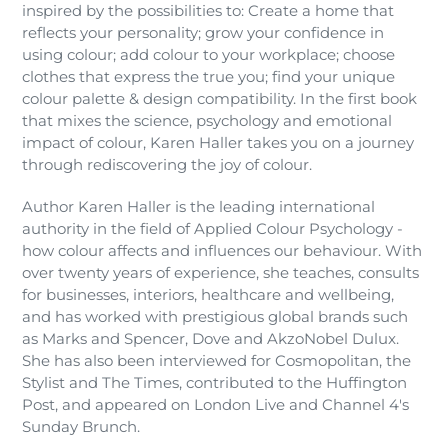
inspired by the possibilities to: Create a home that
reflects your personality; grow your confidence in
using colour; add colour to your workplace; choose
clothes that express the true you; find your unique
colour palette & design compatibility. In the first book
that mixes the science, psychology and emotional
impact of colour, Karen Haller takes you on a journey
through rediscovering the joy of colour.
Author Karen Haller is the leading international
authority in the field of Applied Colour Psychology -
how colour affects and influences our behaviour. With
over twenty years of experience, she teaches, consults
for businesses, interiors, healthcare and wellbeing,
and has worked with prestigious global brands such
as Marks and Spencer, Dove and AkzoNobel Dulux.
She has also been interviewed for Cosmopolitan, the
Stylist and The Times, contributed to the Huffington
Post, and appeared on London Live and Channel 4's
Sunday Brunch.