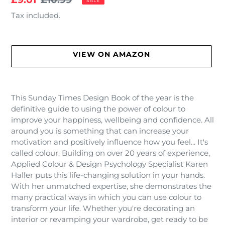
SALE
price
price
Tax included.
VIEW ON AMAZON
Adding
product
This Sunday Times Design Book of the year is the
to
definitive guide to using the power of colour to
your
improve your happiness, wellbeing and confidence. All
cart
around you is something that can increase your
motivation and positively influence how you feel... It's
called colour. Building on over 20 years of experience,
Applied Colour & Design Psychology Specialist Karen
Haller puts this life-changing solution in your hands.
With her unmatched expertise, she demonstrates the
many practical ways in which you can use colour to
transform your life. Whether you're decorating an
interior or revamping your wardrobe, get ready to be