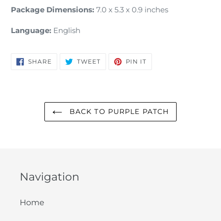
Package Dimensions:
7.0 x 5.3 x 0.9 inches
Language:
English
SHARE
TWEET
PIN
SHARE
TWEET
PIN IT
ON
ON
ON
FACEBOOK
TWITTER
PINTEREST
BACK TO PURPLE PATCH
Navigation
Home