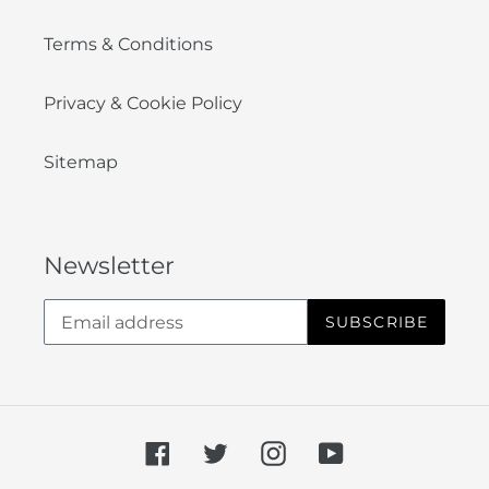
Terms & Conditions
Privacy & Cookie Policy
Sitemap
Newsletter
SUBSCRIBE
Facebook
Twitter
Instagram
YouTube