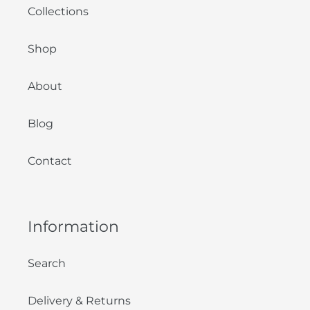
Collections
Shop
About
Blog
Contact
Information
Search
Delivery & Returns