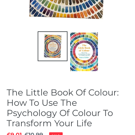
The Little Book Of Colour:
How To Use The
Psychology Of Colour To
Transform Your Life
Sale
£9.01
Regular
£10.99