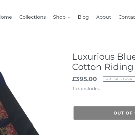
Home
Collections
Shop
Blog
About
Contac
Luxurious Blu
Cotton Riding 
Regular
£395.00
OUT OF STOCK
price
Tax included.
OUT OF
Adding