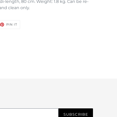
di-length, 80 cm. Weight: 1.8 kg. Can be re-
nd clean only.
EET
PIN
PIN IT
ON
TTER
PINTEREST
SUBSCRIBE