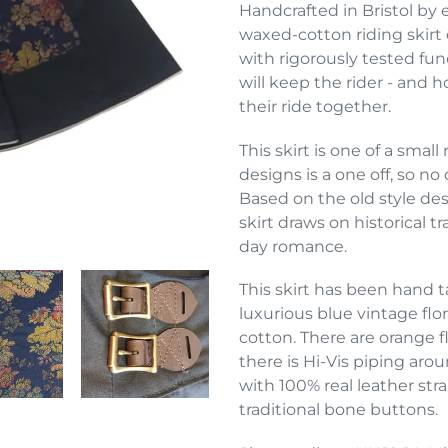
product
Handcrafted in Bristol by 
to
waxed-cotton riding skirt 
your
with rigorously tested fun
cart
will keep the rider - and h
their ride together.
This skirt is one of a smal
designs is a one off, so n
Based on the old style desi
skirt draws on historical 
day romance.
This skirt has been hand 
luxurious blue vintage flo
cotton. There are orange f
there is Hi-Vis piping aro
with 100% real leather str
traditional bone buttons.