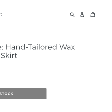
Search
Log in
Cart
t
e: Hand-Tailored Wax
Skirt
 STOCK