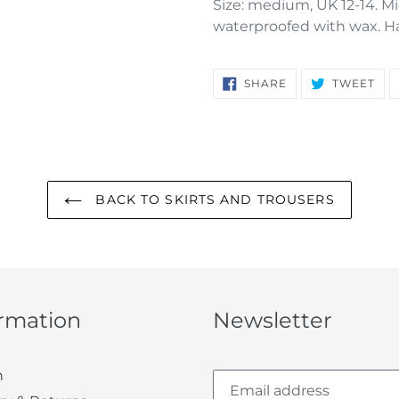
Size: medium, UK 12-14. Mi
waterproofed with wax. Ha
SHARE
TW
SHARE
TWEET
ON
ON
FACEBOOK
TWI
BACK TO SKIRTS AND TROUSERS
ormation
Newsletter
h