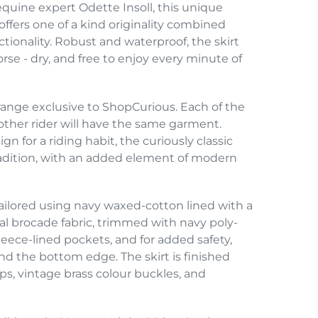
equine expert Odette Insoll, this unique
offers one of a kind originality combined
ctionality. Robust and waterproof, the skirt
orse - dry, and free to enjoy every minute of
l range exclusive to ShopCurious. Each of the
o other rider will have the same garment.
gn for a riding habit, the curiously classic
tradition, with an added element of modern
tailored using navy waxed-cotton lined with a
ral brocade fabric, trimmed with navy poly-
leece-lined pockets, and for added safety,
und the bottom edge. The skirt is finished
aps, vintage brass colour buckles, and