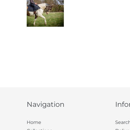
Navigation
Inf
Home
Searc