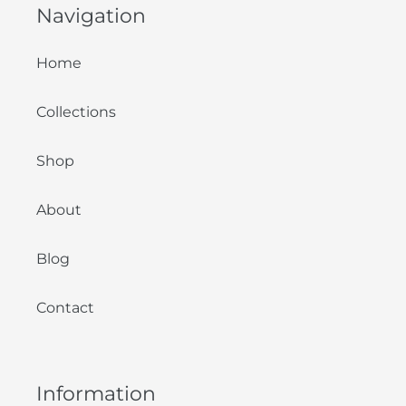
Navigation
Home
Collections
Shop
About
Blog
Contact
Information