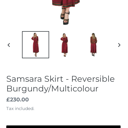
PREVIOUS
NEX
SLIDE
SLID
Samsara Skirt - Reversible
Burgundy/Multicolour
Regular
£230.00
price
Tax included.