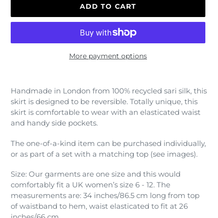
ADD TO CART
More payment options
Adding
product
Handmade in London from 100% recycled sari silk, this
to
skirt is designed to be reversible. Totally unique, this
your
skirt is comfortable to wear with an elasticated waist
cart
and handy side pockets.
The one-of-a-kind item can be purchased individually,
or as part of a set with a matching top (see images).
Size: Our garments are one size and this would
comfortably fit a UK women’s size 6 - 12. The
measurements are: 34 inches/86.5 cm long from top
of waistband to hem, waist elasticated to fit at 26
inches/66 cm.