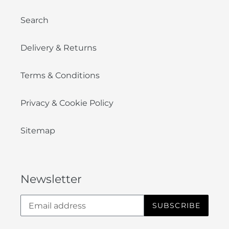
Search
Delivery & Returns
Terms & Conditions
Privacy & Cookie Policy
Sitemap
Newsletter
SUBSCRIBE