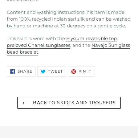
Content and washing instructions: his item is made
from 100% recycled Indian sari silk and can be washed
by hand or machine at 30 degrees on a gentle cycle.
This skirt is worn with the
Elysium reversible top
,
preloved Chanel sunglasses
, and the
Navajo Sun glass
bead bracelet
.
SHARE
TWEET
PIN
SHARE
TWEET
PIN IT
ON
ON
ON
FACEBOOK
TWITTER
PINTEREST
BACK TO SKIRTS AND TROUSERS