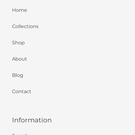
Home
Collections
Shop
About
Blog
Contact
Information