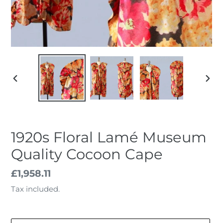
PREVIOUS
NEX
SLIDE
SLID
1920s Floral Lamé Museum
Quality Cocoon Cape
Regular
£1,958.11
price
Tax included.