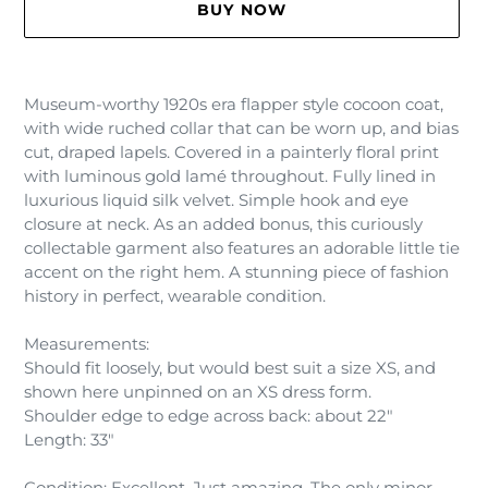
BUY NOW
Adding
product
Museum-worthy 1920s era flapper style cocoon coat,
to
with wide ruched collar that can be worn up, and bias
your
cut, draped lapels. Covered in a painterly floral print
cart
with luminous gold lamé throughout. Fully lined in
luxurious liquid silk velvet. Simple hook and eye
closure at neck. As an added bonus, this curiously
collectable garment also features an adorable little tie
accent on the right hem. A stunning piece of fashion
history in perfect, wearable condition.
Measurements:
Should fit loosely, but would best suit a size XS, and
shown here unpinned on an XS dress form.
Shoulder edge to edge across back: about 22"
Length: 33"
Condition: Excellent. Just amazing. The only minor