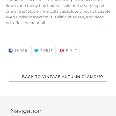
flaw is one teeny tiny hairline split at the very top of
one of the folds on the collar, absolutely not noticeable
even under inspection it is difficult to see, and does
not affect wear at all.
SHARE
TWEET
PIN
SHARE
TWEET
PIN IT
ON
ON
ON
FACEBOOK
TWITTER
PINTEREST
BACK TO VINTAGE AUTUMN GLAMOUR
Navigation