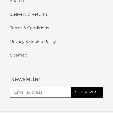
Search
Delivery & Returns
Terms & Conditions
Privacy & Cookie Policy
Sitemap
Newsletter
SUBSCRIBE