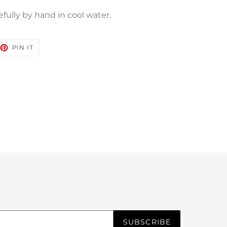
efully by hand in cool water.
EET
PIN
PIN IT
ON
TTER
PINTEREST
SUBSCRIBE