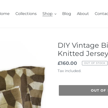
Home
Collections
Shop
Blog
About
Contac
DIY Vintage B
Knitted Jerse
Regular
£160.00
OUT OF STOCK
price
Tax included.
OUT OF
Adding