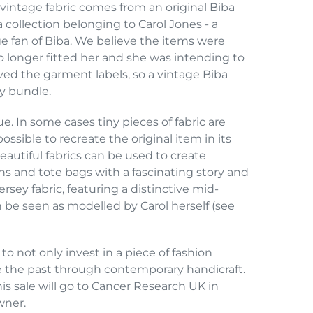
s vintage fabric comes from an original Biba
 collection belonging to Carol Jones - a
 fan of Biba. We believe the items were
longer fitted her and she was intending to
ved the garment labels, so a vintage Biba
ry bundle.
e. In some cases tiny pieces of fabric are
ossible to recreate the original item in its
eautiful fabrics can be used to create
ons and tote bags with a fascinating story and
rsey fabric, featuring a distinctive mid-
be seen as modelled by Carol herself (see
 to not only invest in a piece of fashion
le the past through contemporary handicraft.
his sale will go to Cancer Research UK in
wner.