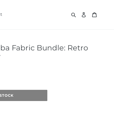
Search
Log in
Cart
t
iba Fabric Bundle: Retro
y
 STOCK