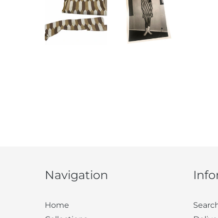
Navigation
Inf
Home
Searc