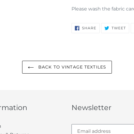
Please wash the fabric car
SHARE
TW
SHARE
TWEET
ON
ON
FACEBOOK
TWI
BACK TO VINTAGE TEXTILES
ormation
Newsletter
h