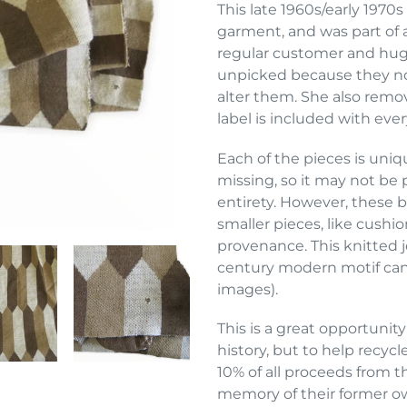
product
This late 1960s/early 1970
to
garment, and was part of a
your
regular customer and huge
cart
unpicked because they no 
alter them. She also remo
label is included with eve
Each of the pieces is uniqu
missing, so it may not be p
entirety. However, these b
smaller pieces, like cushi
provenance. This knitted je
century modern motif can 
images).
This is a great opportunity
history, but to help recyc
10% of all proceeds from t
memory of their former o