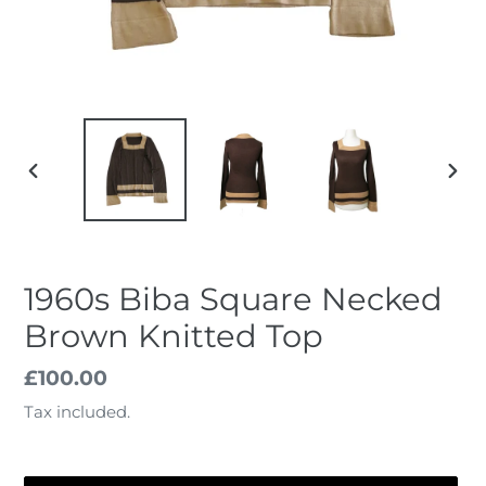
PREVIOUS
NEX
SLIDE
SLID
1960s Biba Square Necked
Brown Knitted Top
Regular
£100.00
price
Tax included.