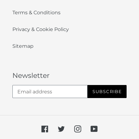
Terms & Conditions
Privacy & Cookie Policy
Sitemap
Newsletter
SUBSCRIBE
Facebook
Twitter
Instagram
YouTube