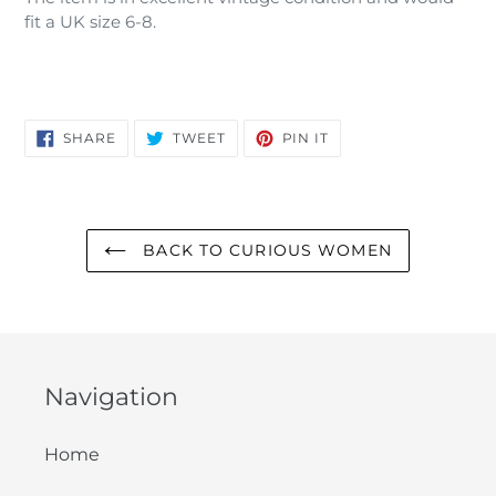
fit a UK size 6-8.
SHARE
TWEET
PIN
SHARE
TWEET
PIN IT
ON
ON
ON
FACEBOOK
TWITTER
PINTEREST
BACK TO CURIOUS WOMEN
Navigation
Home