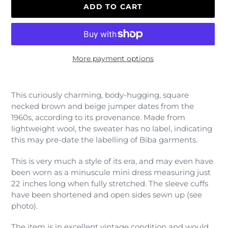
ADD TO CART
More payment options
Adding
product
This curiously charming, body-hugging, square
to
necked brown and beige jumper dates from the
your
1960s, according to its provenance. Made from
cart
lightweight wool, the sweater has no label, indicating
this may pre-date the labelling of Biba garments.
This is very much a style of its era, and may even have
been worn as a minuscule mini dress measuring just
22 inches long when fully stretched. The sleeve cuffs
have been shortened and open sides sewn up (see
photo).
The item is in excellent vintage condition and would