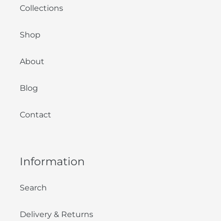
Collections
Shop
About
Blog
Contact
Information
Search
Delivery & Returns