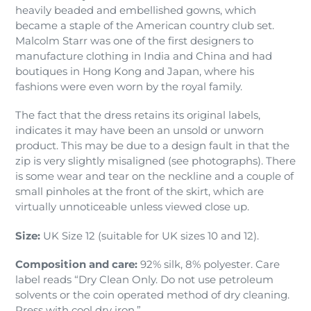
heavily beaded and embellished gowns, which
became a staple of the American country club set.
Malcolm Starr was one of the first designers to
manufacture clothing in India and China and had
boutiques in Hong Kong and Japan, where his
fashions were even worn by the royal family.
The fact that the dress retains its original labels,
indicates it may have been an unsold or unworn
product. This may be due to a design fault in that the
zip is very slightly misaligned (see photographs). There
is some wear and tear on the neckline and a couple of
small pinholes at the front of the skirt, which are
virtually unnoticeable unless viewed close up.
Size:
UK Size 12 (suitable for UK sizes 10 and 12).
Composition and care:
92% silk, 8% polyester. Care
label reads “Dry Clean Only. Do not use petroleum
solvents or the coin operated method of dry cleaning.
Press with cool dry iron.”