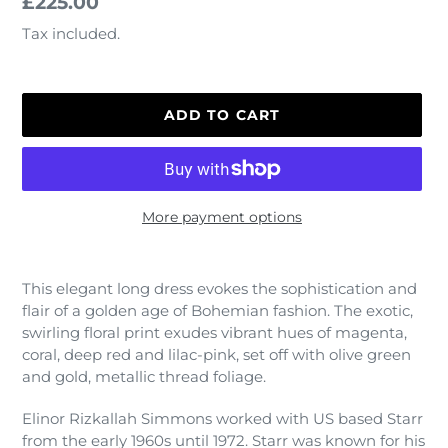
Regular
£225.00
price
Tax included.
ADD TO CART
More payment options
Adding
product
This elegant long dress evokes the sophistication and
to
flair of a golden age of Bohemian fashion. The exotic,
your
swirling floral print exudes vibrant hues of magenta,
cart
coral, deep red and lilac-pink, set off with olive green
and gold, metallic thread foliage.
Elinor Rizkallah Simmons worked with US based Starr
from the early 1960s until 1972. Starr was known for his