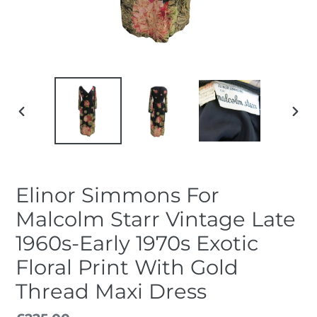
PREVIOUS
NEX
SLIDE
SLID
Elinor Simmons For
Malcolm Starr Vintage Late
1960s-Early 1970s Exotic
Floral Print With Gold
Thread Maxi Dress