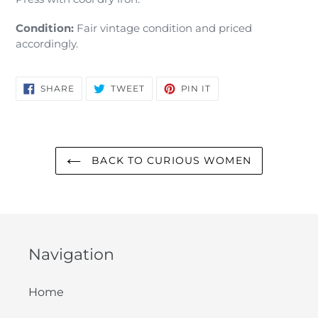
Condition:
Fair vintage condition and priced
accordingly.
SHARE
TWEET
PIN
SHARE
TWEET
PIN IT
ON
ON
ON
FACEBOOK
TWITTER
PINTEREST
BACK TO CURIOUS WOMEN
Navigation
Home