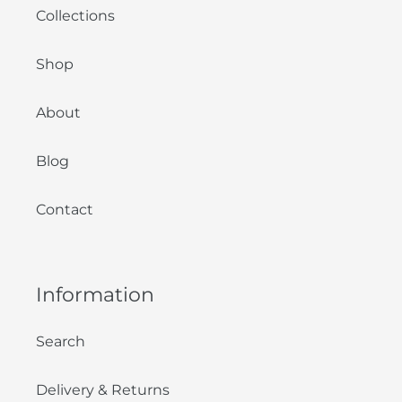
Collections
Shop
About
Blog
Contact
Information
Search
Delivery & Returns