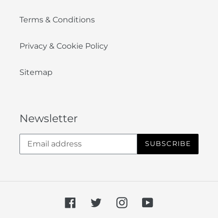
Terms & Conditions
Privacy & Cookie Policy
Sitemap
Newsletter
SUBSCRIBE
Facebook
Twitter
Instagram
YouTube