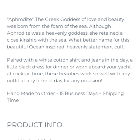
Adding
product
"Aphrodite" The Greek Goddess of love and beauty,
to
was born from the foam of the sea. Although
your
Aphrodite was a heavenly goddess, she retained a
cart
close kinship with the sea. What better name for this
beautiful Ocean inspired, heavenly statement cuff.
Paired with a white cotton shirt and jeans in the day, a
little black dress for dinner or worn aboard your yacht
at cocktail time, these beauties work so well with any
outfit at any time of day for any occasion!
Hand Made to Order - 15 Business Days + Shipping
Time
PRODUCT INFO