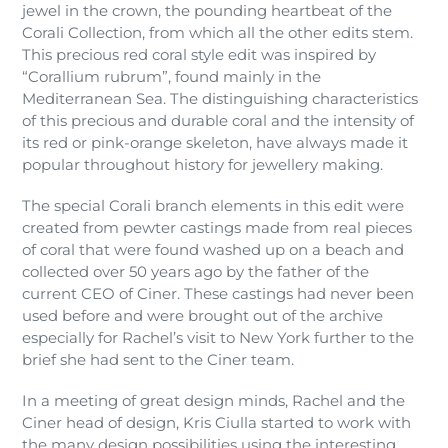
jewel in the crown, the pounding heartbeat of the
Corali Collection, from which all the other edits stem.
This precious red coral style edit was inspired by
“Corallium rubrum”, found mainly in the
Mediterranean Sea. The distinguishing characteristics
of this precious and durable coral and the intensity of
its red or pink-orange skeleton, have always made it
popular throughout history for jewellery making.
The special Corali branch elements in this edit were
created from pewter castings made from real pieces
of coral that were found washed up on a beach and
collected over 50 years ago by the father of the
current CEO of Ciner. These castings had never been
used before and were brought out of the archive
especially for Rachel’s visit to New York further to the
brief she had sent to the Ciner team.
In a meeting of great design minds, Rachel and the
Ciner head of design, Kris Ciulla started to work with
the many design possibilities using the interesting