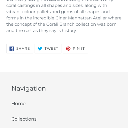
coral castings in all shapes and sizes, along with
vibrant colour pallets and gems of all shapes and
forms in the incredible Ciner Manhattan Atelier where
the concept of the Corali Branch collection was born
and the rest as they say is history.
SHARE
TWEET
PIN
SHARE
TWEET
PIN IT
ON
ON
ON
FACEBOOK
TWITTER
PINTEREST
Navigation
Home
Collections