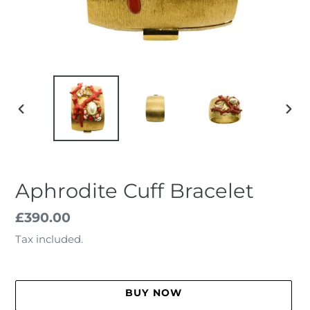
PREVIOUS
NEX
SLIDE
SLID
Aphrodite Cuff Bracelet
Regular
£390.00
price
Tax included.
BUY NOW