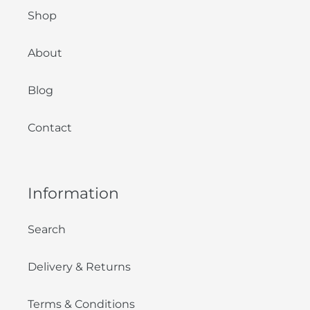
Shop
About
Blog
Contact
Information
Search
Delivery & Returns
Terms & Conditions