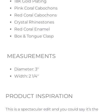
18K Gold Plating
Pink Coral Cabochons
Red Coral Cabochons
Crystal Rhinestones
Red Coral Enamel
Box & Tongue Clasp
MEASUREMENTS
Diameter: 3"
Width: 2 1/4"
PRODUCT INSPIRATION
This is a spectacular edit and you could say it’s the