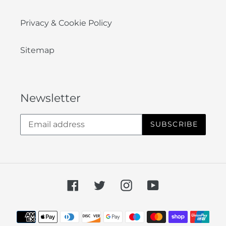
Privacy & Cookie Policy
Sitemap
Newsletter
SUBSCRIBE
Facebook
Twitter
Instagram
YouTube
Payment
methods