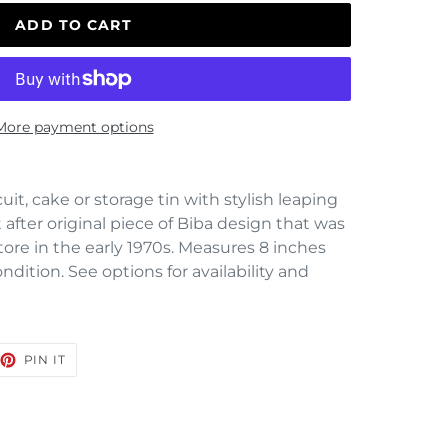
ADD TO CART
More payment options
uit, cake or storage tin with stylish leaping
fter original piece of Biba design that was
tore in the early 1970s. Measures 8 inches
dition. See options for availability and
EET
PIN
PIN IT
ON
TTER
PINTEREST