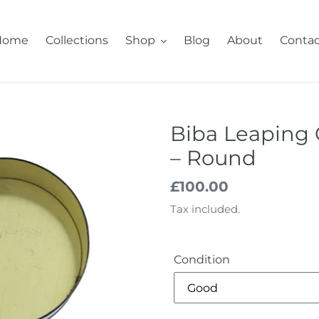
Home
Collections
Shop
Blog
About
Contac
Biba Leaping 
– Round
Regular
£100.00
price
Tax included.
Condition