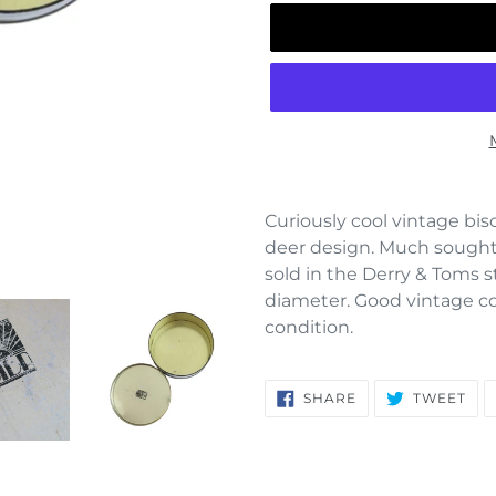
Adding
product
Curiously cool vintage bisc
to
deer design. Much sought a
your
sold in the Derry & Toms s
cart
diameter. Good vintage con
condition.
SHARE
TW
SHARE
TWEET
ON
ON
FACEBOOK
TWI