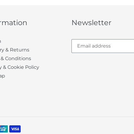
ormation
Newsletter
h
ry & Returns
 & Conditions
y & Cookie Policy
ap