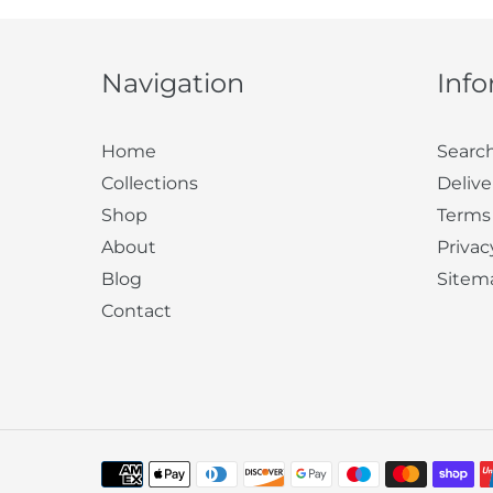
Navigation
Inf
Home
Searc
Collections
Delive
Shop
Terms
About
Privac
Blog
Sitem
Contact
Payment