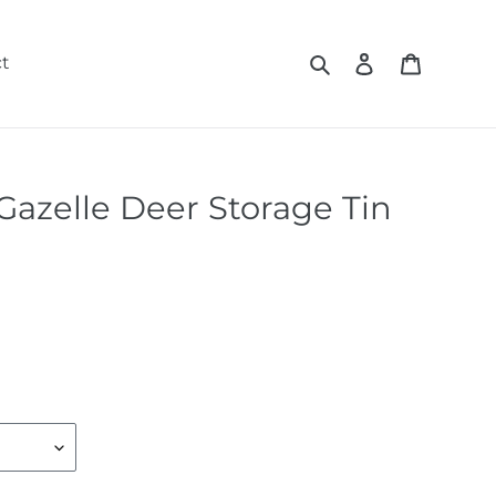
Search
Log in
Cart
t
Gazelle Deer Storage Tin