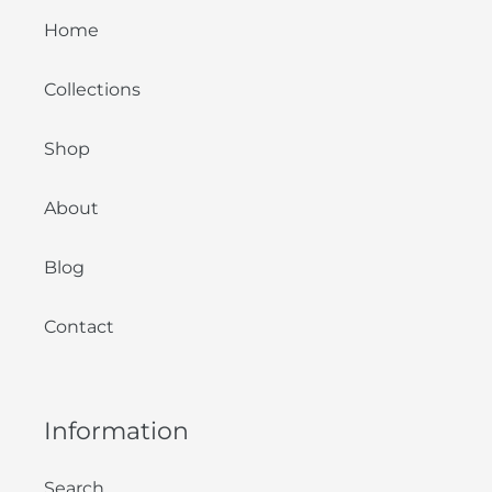
Home
Collections
Shop
About
Blog
Contact
Information
Search