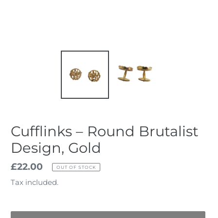
Cufflinks – Round Brutalist
Design, Gold
Regular
£22.00
OUT OF STOCK
price
Tax included.