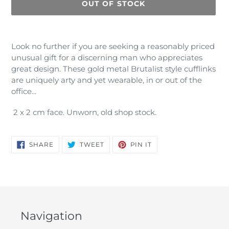
OUT OF STOCK
Adding
product
Look no further if you are seeking a reasonably priced
to
unusual gift for a discerning man who appreciates
your
great design. These gold metal Brutalist style cufflinks
cart
are uniquely arty and yet wearable, in or out of the
office...
2 x 2 cm face. Unworn, old shop stock.
SHARE
TWEET
PIN
SHARE
TWEET
PIN IT
ON
ON
ON
FACEBOOK
TWITTER
PINTEREST
Navigation