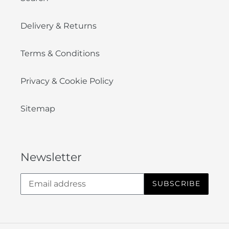
Delivery & Returns
Terms & Conditions
Privacy & Cookie Policy
Sitemap
Newsletter
SUBSCRIBE