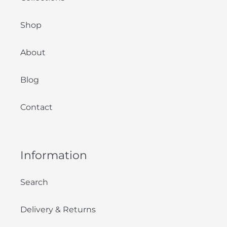
Shop
About
Blog
Contact
Information
Search
Delivery & Returns