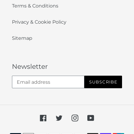
Terms & Conditions
Privacy & Cookie Policy
Sitemap
Newsletter
SUBSCRIBE
Facebook
Twitter
Instagram
YouTube
Payment