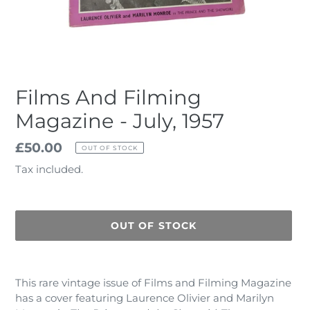
Films And Filming
Magazine - July, 1957
Regular
£50.00
OUT OF STOCK
price
Tax included.
OUT OF STOCK
Adding
product
This rare vintage issue of Films and Filming Magazine
to
has a cover featuring Laurence Olivier and Marilyn
your