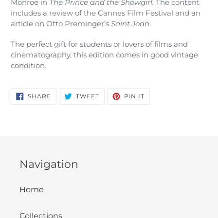
Monroe in
The Prince and the Showgirl.
The content
cart
includes a review of the Cannes Film Festival and an
article on Otto Preminger’s
Saint Joan
.
The perfect gift for students or lovers of films and
cinematography, this edition comes in good vintage
condition.
SHARE
TWEET
PIN
SHARE
TWEET
PIN IT
ON
ON
ON
FACEBOOK
TWITTER
PINTEREST
Navigation
Home
Collections