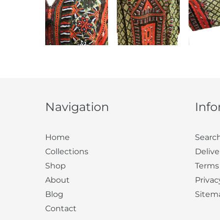
Navigation
Inf
Home
Searc
Collections
Delive
Shop
Terms
About
Privac
Blog
Sitem
Contact