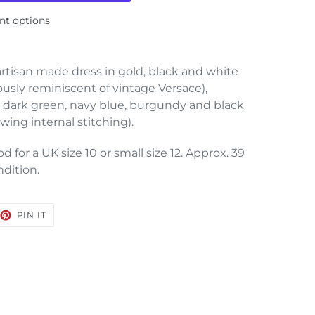
t options
rtisan made dress in gold, black and white
ously reminiscent of vintage Versace),
 dark green, navy blue, burgundy and black
wing internal stitching).
 for a UK size 10 or small size 12. Approx. 39
ndition.
EET
PIN
PIN IT
ON
TTER
PINTEREST