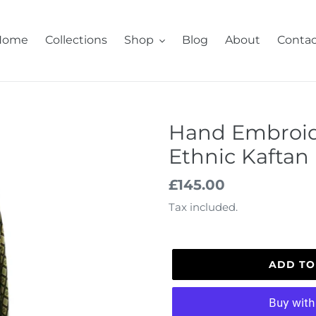
Home
Collections
Shop
Blog
About
Contac
Hand Embroid
Ethnic Kaftan
Regular
£145.00
price
Tax included.
ADD TO