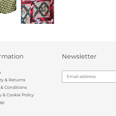
ormation
Newsletter
h
ry & Returns
 & Conditions
y & Cookie Policy
ap