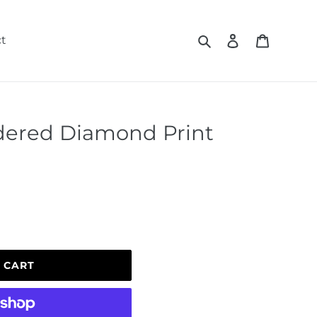
Search
Log in
Cart
t
ered Diamond Print
 CART