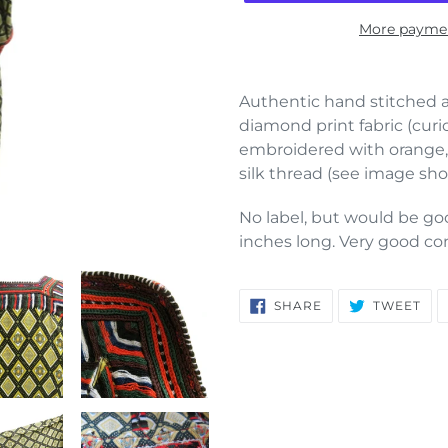
More paymen
Adding
product
Authentic hand stitched a
to
diamond print fabric (curi
your
embroidered with orange,
cart
silk thread (see image sho
No label, but would be good
inches long. Very good co
SHARE
TW
SHARE
TWEET
ON
ON
FACEBOOK
TWI