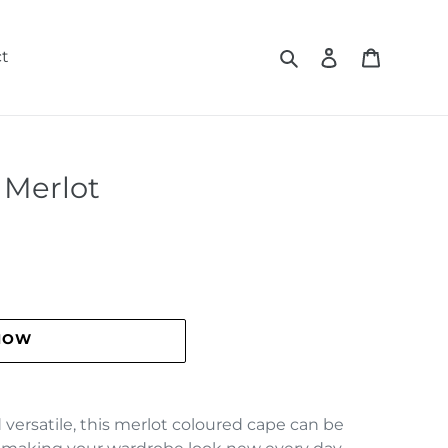
Search
Log in
Cart
t
- Merlot
NOW
versatile, this merlot coloured cape can be