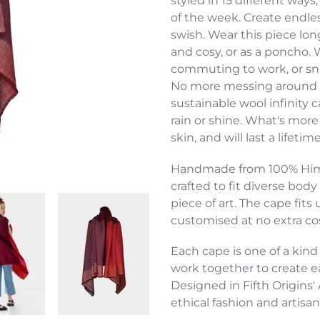
styled in 15 different wa
your
of the week. Create endless
cart
swish. Wear this piece lon
and cosy, or as a poncho.
commuting to work, or snug
No more messing around wi
sustainable wool infinity 
rain or shine. What's more 
skin, and will last a lifetime
Handmade from 100% Himal
crafted to fit diverse bod
piece of art. The cape fit
customised at no extra co
Each cape is one of a kind
work together to create ea
Designed in Fifth Origins' 
ethical fashion and artisan