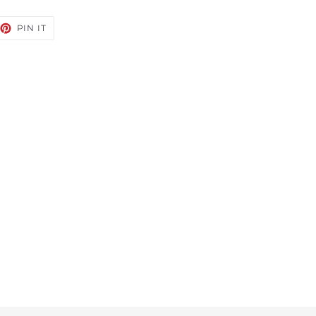
EET
PIN
PIN IT
ON
TTER
PINTEREST