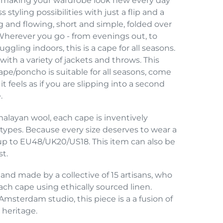
ys, making your wardrobe look new every day
 styling possibilities with just a flip and a
g and flowing, short and simple, folded over
 Wherever you go - from evenings out, to
gling indoors, this is a cape for all seasons.
th a variety of jackets and throws. This
cape/poncho is suitable for all seasons, come
it feels as if you are slipping into a second
.
ayan wool, each cape is inventively
y types. Because every size deserves to wear a
s up to EU48/UK20/US18. This item can also be
st.
 and made by a collective of 15 artisans, who
ch cape using ethically sourced linen.
Amsterdam studio, this piece is a a fusion of
 heritage.