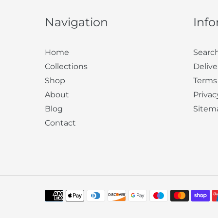
Navigation
Inf
Home
Searc
Collections
Delive
Shop
Terms
About
Privac
Blog
Sitem
Contact
Payment
methods