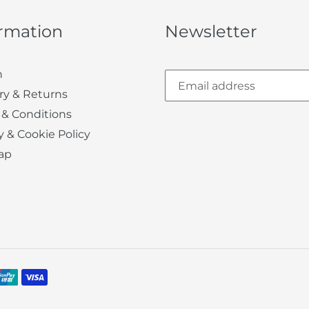
ormation
Newsletter
h
ry & Returns
 & Conditions
y & Cookie Policy
ap