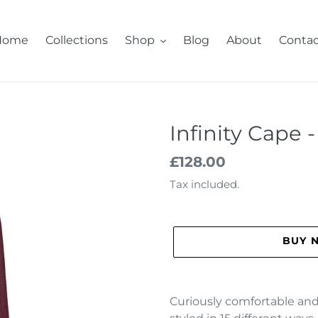
Home
Collections
Shop
Blog
About
Contac
Infinity Cape 
Regular
£128.00
price
Tax included.
BUY 
Adding
product
Curiously comfortable and 
to