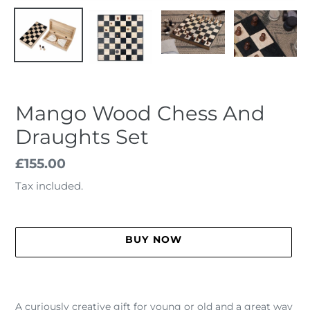
Mango Wood Chess And
Draughts Set
Regular
£155.00
price
Tax included.
BUY NOW
Adding
product
A curiously creative gift for young or old and a great way
to