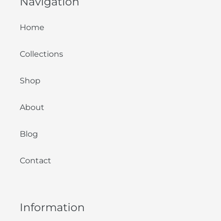
Navigation
Home
Collections
Shop
About
Blog
Contact
Information