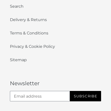
Search
Delivery & Returns
Terms & Conditions
Privacy & Cookie Policy
Sitemap
Newsletter
SUBSCRIBE