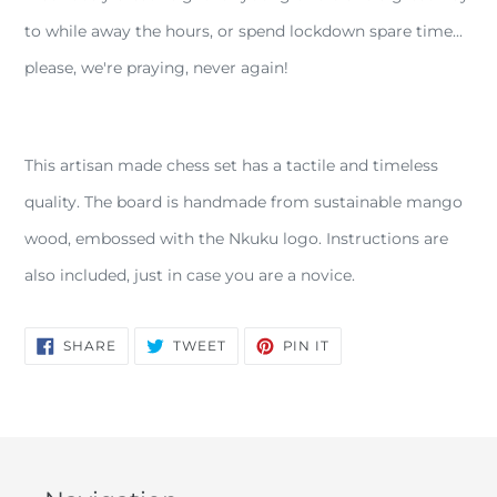
your
to while away the hours, or spend lockdown spare time...
cart
please, we're praying, never again!
This artisan made chess set has a tactile and timeless
quality. The board is handmade from sustainable mango
wood, embossed with the Nkuku logo. Instructions are
also included, just in case you are a novice.
SHARE
TWEET
PIN
SHARE
TWEET
PIN IT
ON
ON
ON
FACEBOOK
TWITTER
PINTEREST