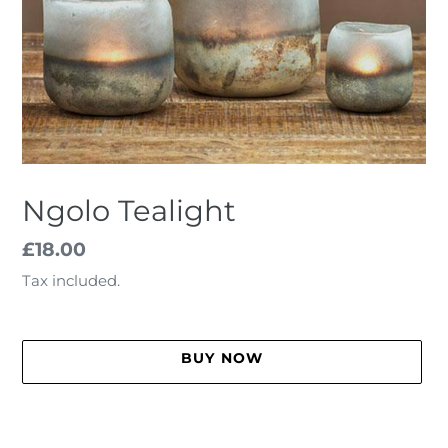
Ngolo Tealight
Regular
£18.00
price
Tax included.
BUY NOW
Adding
product