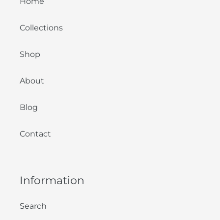
Home
Collections
Shop
About
Blog
Contact
Information
Search