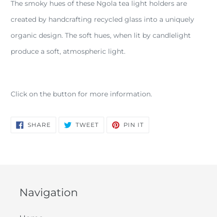
The smoky hues of these Ngola tea light holders are
to
your
created by handcrafting recycled glass into a uniquely
cart
organic design. The soft hues, when lit by candlelight
produce a soft, atmospheric light.
Click on the button for more information.
SHARE
TWEET
PIN
SHARE
TWEET
PIN IT
ON
ON
ON
FACEBOOK
TWITTER
PINTEREST
Navigation