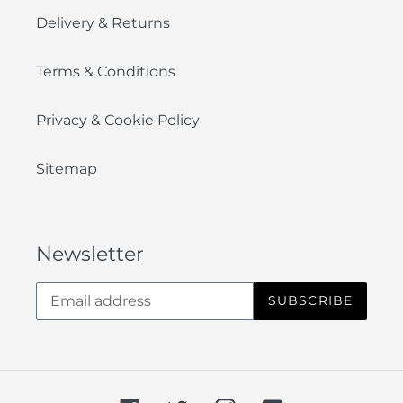
Delivery & Returns
Terms & Conditions
Privacy & Cookie Policy
Sitemap
Newsletter
SUBSCRIBE