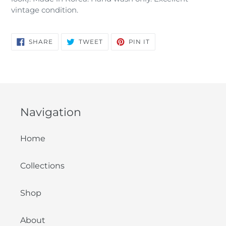
vintage condition.
SHARE
TWEET
PIN
SHARE
TWEET
PIN IT
ON
ON
ON
FACEBOOK
TWITTER
PINTEREST
Navigation
Home
Collections
Shop
About