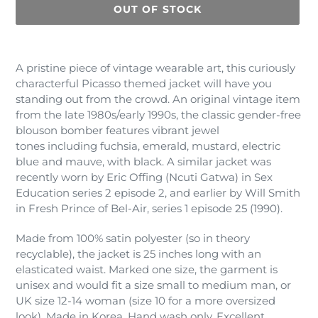
OUT OF STOCK
Adding
product
A pristine piece of vintage wearable art, this curiously
to
characterful Picasso themed jacket will have you
your
standing out from the crowd. An original vintage item
cart
from the late 1980s/early 1990s, the classic gender-free
blouson bomber features vibrant jewel
tones including fuchsia, emerald, mustard, electric
blue and mauve, with black. A similar jacket was
recently worn by Eric Offing (Ncuti Gatwa) in Sex
Education series 2 episode 2, and earlier by Will Smith
in Fresh Prince of Bel-Air, series 1 episode 25 (1990).
Made from 100% satin polyester (so in theory
recyclable), the jacket is 25 inches long with an
elasticated waist. Marked one size, the garment is
unisex and would fit a size small to medium man, or
UK size 12-14 woman (size 10 for a more oversized
look). Made in Korea. Hand wash only. Excellent