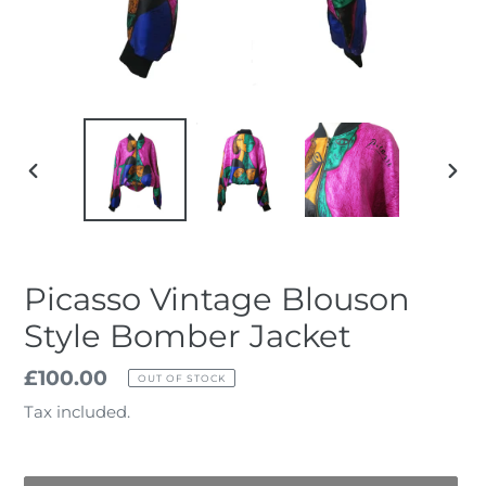
PREVIOUS
NEX
SLIDE
SLID
Picasso Vintage Blouson
Style Bomber Jacket
Regular
£100.00
OUT OF STOCK
price
Tax included.