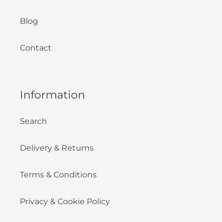
Blog
Contact
Information
Search
Delivery & Returns
Terms & Conditions
Privacy & Cookie Policy