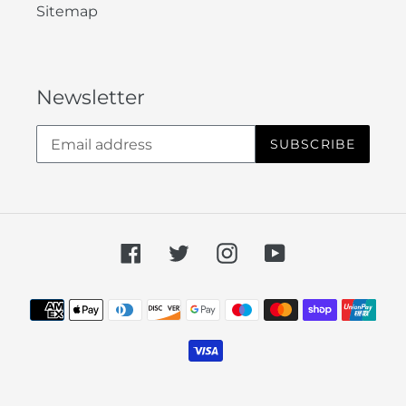
Sitemap
Newsletter
SUBSCRIBE
Facebook
Twitter
Instagram
YouTube
Payment
methods