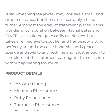
Adding
product
"Ula" - meaning sea jewel - may look like a small and
to
simple necklace, but she is most certainly a head-
your
turner. Amongst the array of statement pieces in this
cart
wonderful collaboration between Rachel Bates and
CINER, Ula could be quite easily overlooked, but it
takes a refined eye to spot her and her beauty. Sitting
perfectly around the collar bone, she adds, grace,
sparkle and style to any neckline and is just enough to
complement the statement earrings in this collection
without appearing too much.
PRODUCT DETAILS
18K Gold Plating
Montana Rhinestones
Ruby Rhinestones
Turquoise Rhinestones