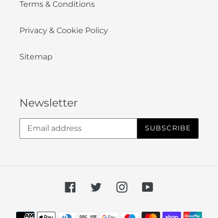
Terms & Conditions
Privacy & Cookie Policy
Sitemap
Newsletter
SUBSCRIBE
Facebook
Twitter
Instagram
YouTube
Payment