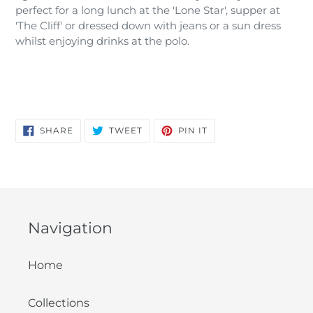
perfect for a long lunch at the 'Lone Star', supper at
'The Cliff' or dressed down with jeans or a sun dress
whilst enjoying drinks at the polo.
SHARE
TWEET
PIN
SHARE
TWEET
PIN IT
ON
ON
ON
FACEBOOK
TWITTER
PINTEREST
Navigation
Home
Collections