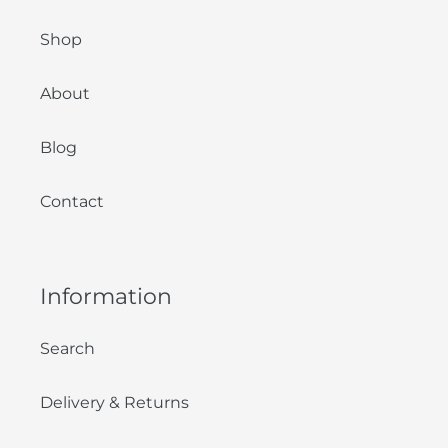
Shop
About
Blog
Contact
Information
Search
Delivery & Returns