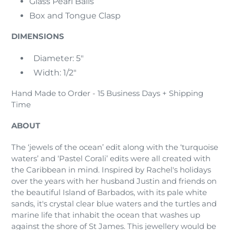
Glass Pearl Balls
Box and Tongue Clasp
DIMENSIONS
Diameter: 5"
Width: 1/2"
Hand Made to Order - 15 Business Days + Shipping
Time
ABOUT
The ‘jewels of the ocean’ edit along with the ‘turquoise
waters’ and ‘Pastel Corali’ edits were all created with
the Caribbean in mind. Inspired by Rachel's holidays
over the years with her husband Justin and friends on
the beautiful Island of Barbados, with its pale white
sands, it's crystal clear blue waters and the turtles and
marine life that inhabit the ocean that washes up
against the shore of St James. This jewellery would be