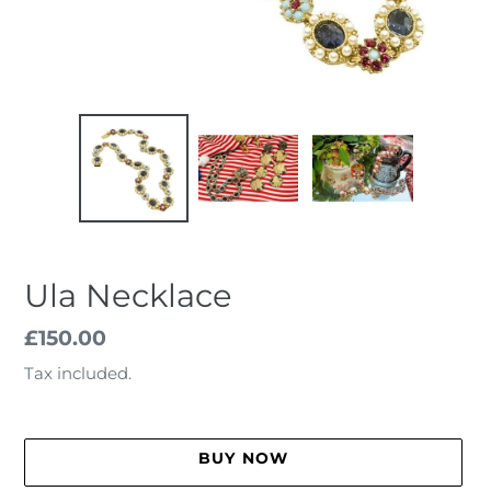
Ula Necklace
Regular
£150.00
price
Tax included.
BUY NOW