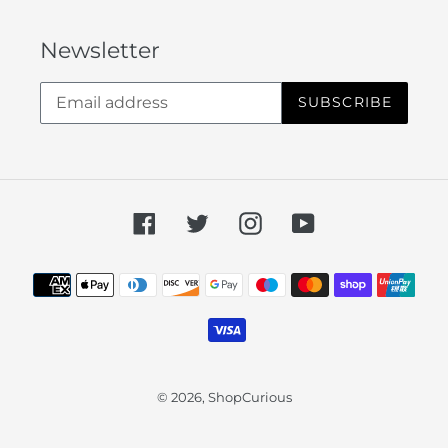
Newsletter
SUBSCRIBE
Facebook
Twitter
Instagram
YouTube
Payment
methods
© 2026,
ShopCurious