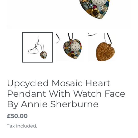
Upcycled Mosaic Heart
Pendant With Watch Face
By Annie Sherburne
Regular
£50.00
price
Tax included.