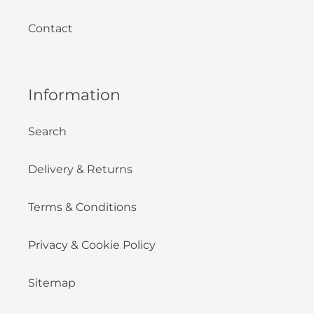
Contact
Information
Search
Delivery & Returns
Terms & Conditions
Privacy & Cookie Policy
Sitemap