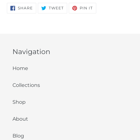
SHARE
TWEET
PIN
SHARE
TWEET
PIN IT
ON
ON
ON
FACEBOOK
TWITTER
PINTEREST
Navigation
Home
Collections
Shop
About
Blog