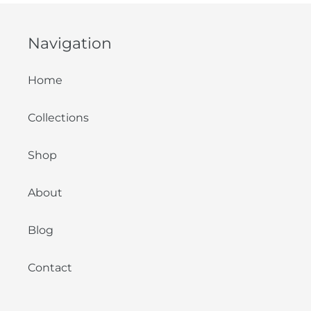
Navigation
Home
Collections
Shop
About
Blog
Contact