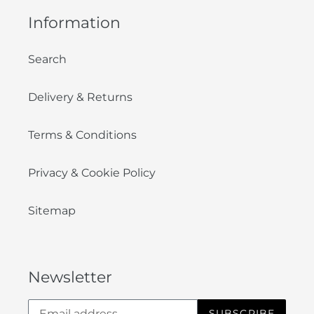
Information
Search
Delivery & Returns
Terms & Conditions
Privacy & Cookie Policy
Sitemap
Newsletter
SUBSCRIBE