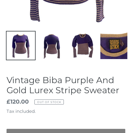
Vintage Biba Purple And
Gold Lurex Stripe Sweater
Regular
£120.00
OUT OF STOCK
price
Tax included.