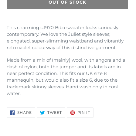
OUT OF STOCK
Adding
product
This charming c.1970 Biba sweater looks curiously
to
contemporary. We love the Juliet style sleeves;
your
elongated, super-slimming waistband and vibrantly
cart
retro violet colourway of this distinctive garment.
Made from a mix of (mainly) wool, with angora and a
dash of nylon, both the jumper and its labels are in
near perfect condition. This fits our UK size 8
mannequin, but would also fit a size 6, due to the
trademark skinny sleeves. Hand wash only in cool
water.
SHARE
TWEET
PIN
SHARE
TWEET
PIN IT
ON
ON
ON
FACEBOOK
TWITTER
PINTEREST