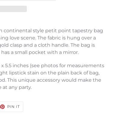
 continental style petit point tapestry bag
ing love scene. The fabric is hung over a
old clasp and a cloth handle. The bag is
 has a small pocket with a mirror.
 x 5.5 inches (see photos for measurements
ight lipstick stain on the plain back of bag,
good. This unique accessory would make the
 at any party.
EET
PIN
PIN IT
ON
TTER
PINTEREST