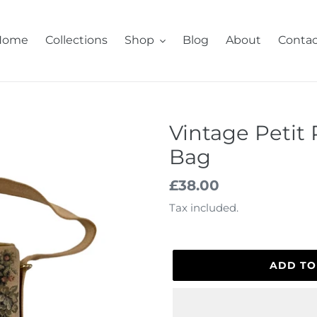
Home
Collections
Shop
Blog
About
Contac
Vintage Petit 
Bag
Regular
£38.00
price
Tax included.
ADD TO