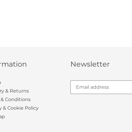
ormation
Newsletter
h
ry & Returns
 & Conditions
y & Cookie Policy
ap