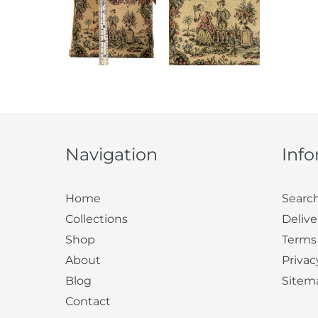
Navigation
Inf
Home
Searc
Collections
Delive
Shop
Terms
About
Privac
Blog
Sitem
Contact