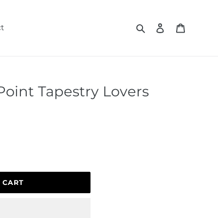
Search
Log in
Cart
t
Point Tapestry Lovers
 CART