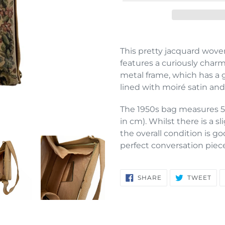
Adding
product
This pretty jacquard woven
to
features a curiously charm
your
metal frame, which has a g
cart
lined with moiré satin and
The 1950s bag measures 5
in cm). Whilst there is a sl
the overall condition is 
perfect conversation piece
SHARE
TW
SHARE
TWEET
ON
ON
FACEBOOK
TWI