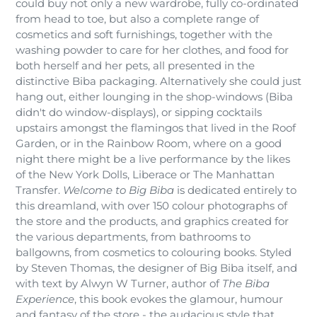
could buy not only a new wardrobe, fully co-ordinated
from head to toe, but also a complete range of
cosmetics and soft furnishings, together with the
washing powder to care for her clothes, and food for
both herself and her pets, all presented in the
distinctive Biba packaging. Alternatively she could just
hang out, either lounging in the shop-windows (Biba
didn't do window-displays), or sipping cocktails
upstairs amongst the flamingos that lived in the Roof
Garden, or in the Rainbow Room, where on a good
night there might be a live performance by the likes
of the New York Dolls, Liberace or The Manhattan
Transfer.
Welcome to Big Biba
is dedicated entirely to
this dreamland, with over 150 colour photographs of
the store and the products, and graphics created for
the various departments, from bathrooms to
ballgowns, from cosmetics to colouring books. Styled
by Steven Thomas, the designer of Big Biba itself, and
with text by Alwyn W Turner, author of
The Biba
Experience
, this book evokes the glamour, humour
and fantasy of the store - the audacious style that