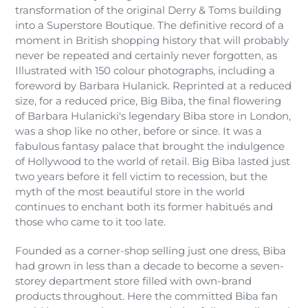
transformation of the original Derry & Toms building
into a Superstore Boutique. The definitive record of a
moment in British shopping history that will probably
never be repeated and certainly never forgotten, as
Illustrated with 150 colour photographs, including a
foreword by Barbara Hulanick. Reprinted at a reduced
size, for a reduced price, Big Biba, the final flowering
of Barbara Hulanicki's legendary Biba store in London,
was a shop like no other, before or since. It was a
fabulous fantasy palace that brought the indulgence
of Hollywood to the world of retail. Big Biba lasted just
two years before it fell victim to recession, but the
myth of the most beautiful store in the world
continues to enchant both its former habitués and
those who came to it too late.
Founded as a corner-shop selling just one dress, Biba
had grown in less than a decade to become a seven-
storey department store filled with own-brand
products throughout. Here the committed Biba fan