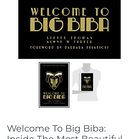
Welcome To Big Biba:
Inside The Most Beautiful