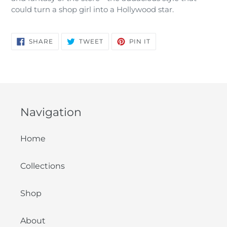
could turn a shop girl into a Hollywood star.
SHARE
TWEET
PIN
SHARE
TWEET
PIN IT
ON
ON
ON
FACEBOOK
TWITTER
PINTEREST
Navigation
Home
Collections
Shop
About