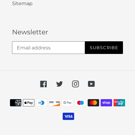
Sitemap
Newsletter
SUBSCRIBE
Facebook
Twitter
Instagram
YouTube
Payment
methods