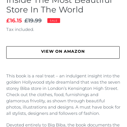
Store In The World
Sale
£16.15
Regular
£19.99
SALE
price
price
Tax included.
VIEW ON AMAZON
Adding
product
This book is a real treat – an indulgent insight into the
to
golden Hollywood style dreamland that was the seven
your
storey Biba store in London’s Kensington High Street.
cart
Check out the clothes, food, furnishings and
glamorous frivolity, as shown through beautiful
photos, illustrations and designs. A must have book for
all stylists, designers and followers of fashion.
Devoted entirely to Big Biba, the book documents the