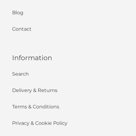
Blog
Contact
Information
Search
Delivery & Returns
Terms & Conditions
Privacy & Cookie Policy