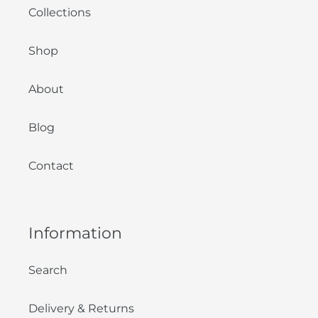
Collections
Shop
About
Blog
Contact
Information
Search
Delivery & Returns