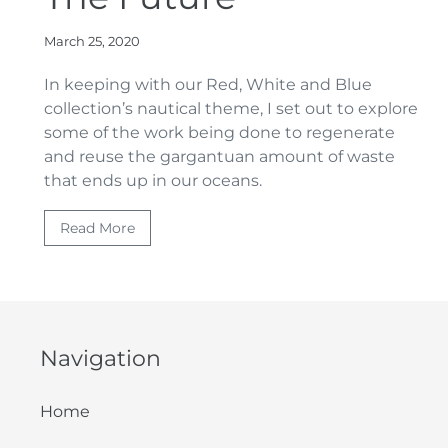
March 25, 2020
In keeping with our Red, White and Blue
collection’s nautical theme, I
set out to
explore
some of the work being done to regenerate
and reuse the gargantuan amount of waste
that ends up in our oceans.
Read More
Navigation
Home