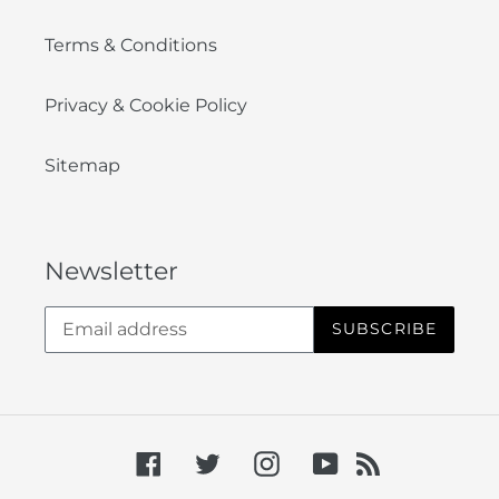
Terms & Conditions
Privacy & Cookie Policy
Sitemap
Newsletter
SUBSCRIBE
Facebook
Twitter
Instagram
YouTube
RSS