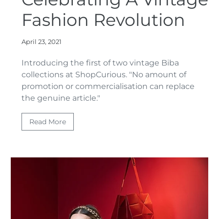
Fashion Revolution
April 23, 2021
Introducing the first of two vintage Biba
collections at ShopCurious. "
No amount of
promotion or commercialisation can replace
the genuine article."
Read More