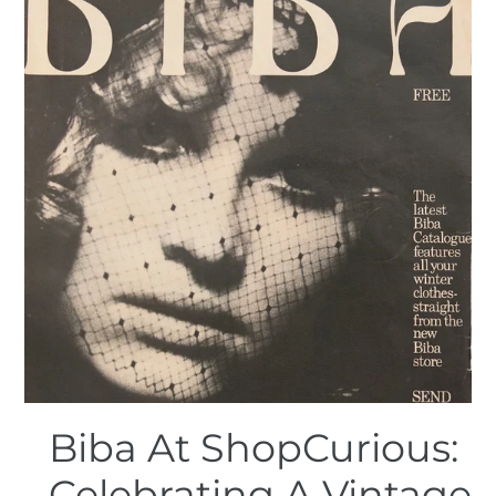
Biba At ShopCurious:
Celebrating A Vintage