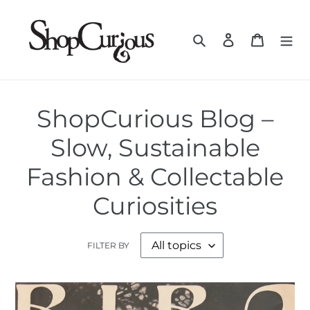
Skip
to
Search
Log in
Cart
content
ShopCurious Blog –
Slow, Sustainable
Fashion & Collectable
Curiosities
FILTER BY