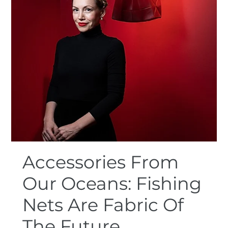
Accessories From
Our Oceans: Fishing
Nets Are Fabric Of
The Future