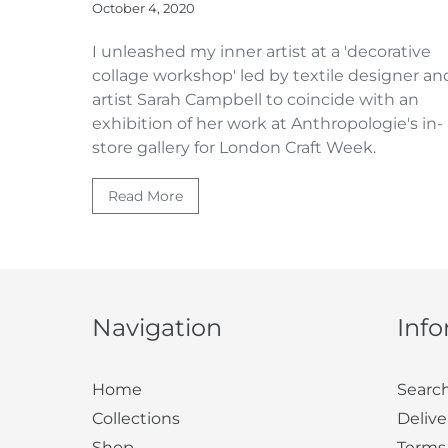
October 4, 2020
I unleashed my inner artist at a 'decorative
collage workshop' led by textile designer an
artist Sarah Campbell to coincide with an
exhibition of her work at Anthropologie's in-
store gallery for London Craft Week.
Read More
Navigation
Inf
Home
Searc
Collections
Delive
Shop
Terms