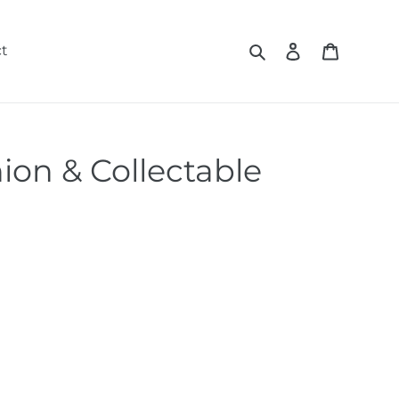
Search
Log in
Cart
t
ion & Collectable