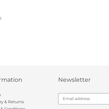
d
ormation
Newsletter
h
ry & Returns
 & Conditions