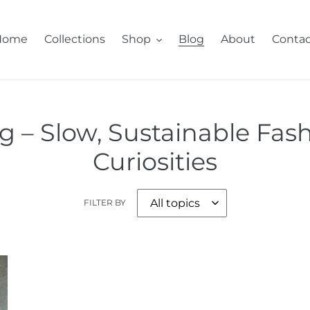
Home
Collections
Shop
Blog
About
Contac
 – Slow, Sustainable Fash
Curiosities
FILTER BY