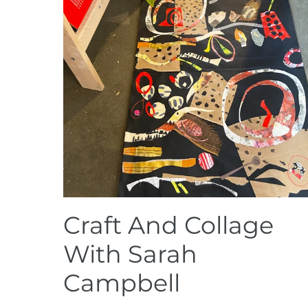
Craft And Collage
With Sarah
Campbell