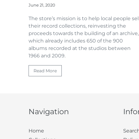
June 21, 2020
The store’s mission is to help local people sel
their record collections,
reinvesting
the
proceeds towards the building of an archive,
which already includes 650 of the 900
albums recorded at the studios between
1966 and 2009.
Read More
Navigation
Inf
Home
Searc