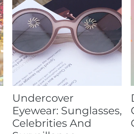
Undercover
Eyewear: Sunglasses,
Celebrities And