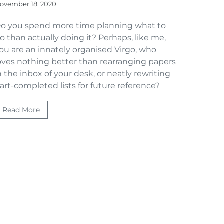
ovember 18, 2020
o you spend more time planning what to
o than actually doing it? Perhaps, like me,
ou are an innately organised Virgo, who
oves nothing better than rearranging papers
n the inbox of your desk, or neatly rewriting
art-completed lists for future reference?
Read More