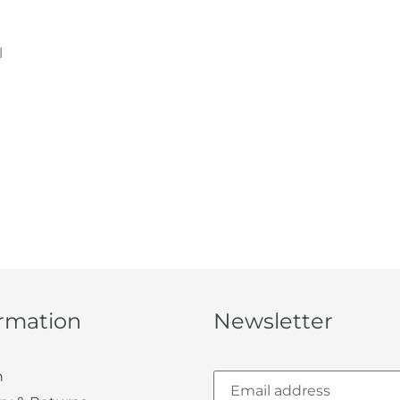
l
ormation
Newsletter
h