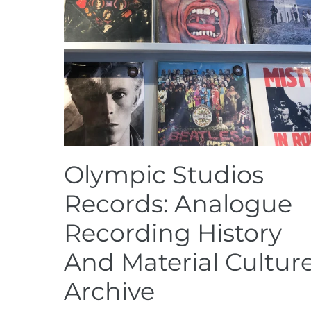
Olympic Studios
Records: Analogue
Recording History
And Material Cultur
Archive