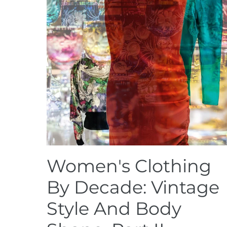
Women's Clothing
By Decade: Vintage
Style And Body