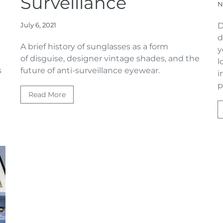
Surveillance
N
July 6, 2021
D
d
A brief history of sunglasses as a form
y
of disguise, designer vintage shades, and the
l
s
future of anti-surveillance eyewear.
i
p
Read More