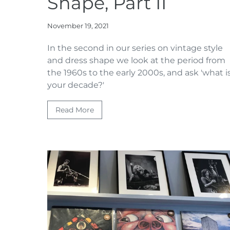
Shape, Part II
November 19, 2021
In the second in our series on vintage style
and dress shape we look at the period from
the 1960s to the early 2000s, and ask 'what i
your decade?'
Read More