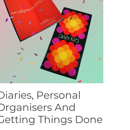
Diaries, Personal
Organisers And
Getting Things Done