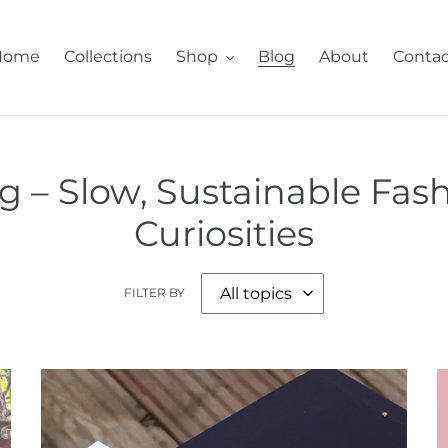
Home
Collections
Shop
Blog
About
Contac
 – Slow, Sustainable Fash
Curiosities
FILTER BY