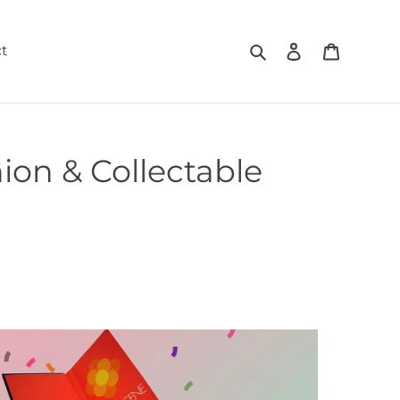
Search
Log in
Cart
t
ion & Collectable