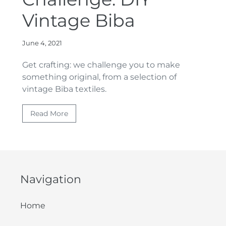
Vintage Biba
June 4, 2021
Get crafting: we challenge you to make
something original, from a selection of
vintage Biba textiles.
Read More
Navigation
Home