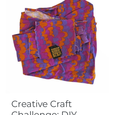
Creative Craft
Challenge: DIY