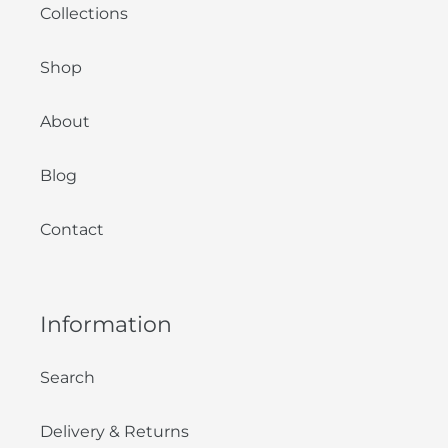
Collections
Shop
About
Blog
Contact
Information
Search
Delivery & Returns