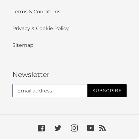
Terms & Conditions
Privacy & Cookie Policy
Sitemap
Newsletter
SUBSCRIBE
Facebook
Twitter
Instagram
YouTube
RSS