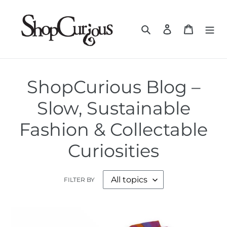
Skip
to
Search
Log in
Cart
content
ShopCurious Blog –
Slow, Sustainable
Fashion & Collectable
Curiosities
FILTER BY