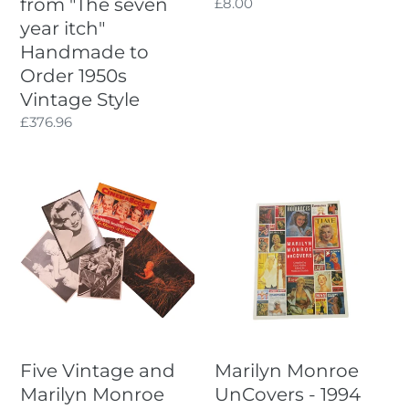
from "The seven
Regular
£8.00
to
price
year itch"
Order
Handmade to
1950s
Vintage
Order 1950s
Style
Vintage Style
Regular
£376.96
price
Five
Marilyn
Vintage
Monroe
and
UnCovers
Marilyn
-
Monroe
1994
related
Book
Postcards
Compiled
by
Clark
Five Vintage and
Marilyn Monroe
Kidder
Marilyn Monroe
UnCovers - 1994