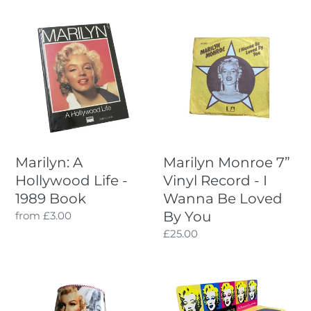
I
Marilyn:
Marilyn
A
Monroe
O
Hollywood
7”
Life
Vinyl
N
-
Record
:
1989
-
Book
I
Wanna
Be
Marilyn: A
Marilyn Monroe 7”
Loved
Hollywood Life -
Vinyl Record - I
By
1989 Book
Wanna Be Loved
You
By You
Regular
from £3.00
price
Regular
£25.00
price
Marilyn
Marilyn
Monroe
Monroe