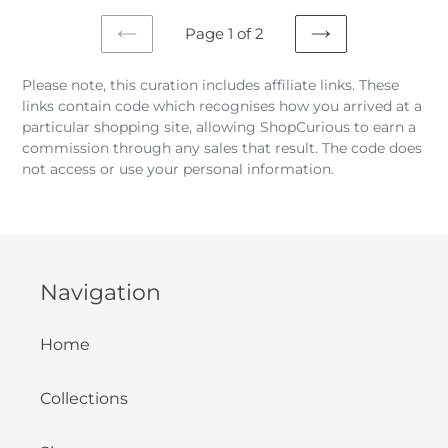
Page 1 of 2
PREVIOUS
NEXT
PAGE
PAGE
Please note, this curation includes affiliate links. These
links contain code which recognises how you arrived at a
particular shopping site, allowing ShopCurious to earn a
commission through any sales that result. The code does
not access or use your personal information.
Navigation
Home
Collections