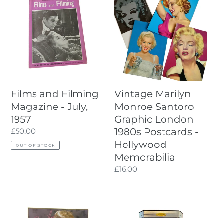
Diecast
and
Marilyn
Car
Filming
Monroe
Magazine
Santoro
-
Graphic
July,
London
1957
1980s
Postcards
-
Films and Filming
Vintage Marilyn
Hollywood
Magazine - July,
Monroe Santoro
Memorabilia
1957
Graphic London
1980s Postcards -
Regular
£50.00
price
Hollywood
OUT OF STOCK
Memorabilia
Regular
£16.00
price
Marilyn
Mattel
Monroe
1997