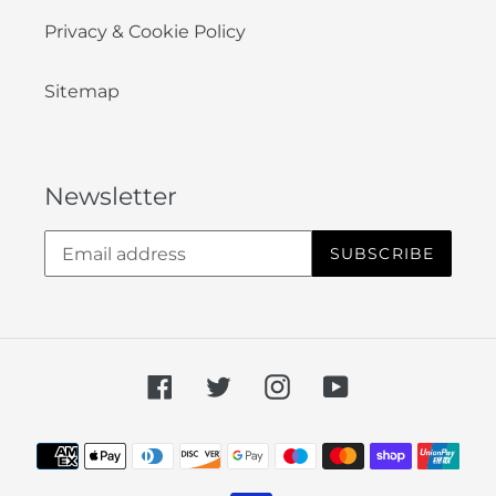
Privacy & Cookie Policy
Sitemap
Newsletter
SUBSCRIBE
Facebook
Twitter
Instagram
YouTube
Payment
methods