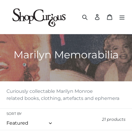
Skip
to
Search
Log in
Cart
content
C
Marilyn Memorabilia
O
L
L
Curiously collectable Marilyn Monroe
related books, clothing, artefacts and ephemera
E
C
SORT BY
21 products
T