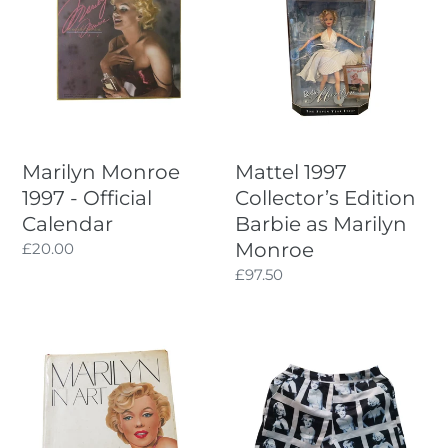
1997
Collector’s
-
Edition
Official
Barbie
Calendar
as
Marilyn
Monroe
Marilyn Monroe
Mattel 1997
1997 - Official
Collector’s Edition
Calendar
Barbie as Marilyn
Monroe
Regular
£20.00
price
Regular
£97.50
price
Marilyn
Collectable
in
Marilyn
Art
Monroe
-
Print
1984
Shorts