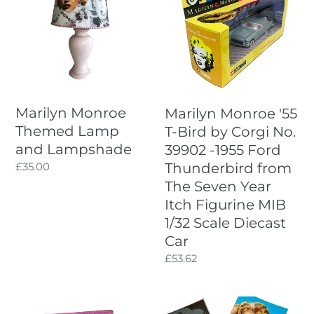
Themed
'55
Lamp
T-
and
Bird
Lampshade
by
Corgi
No.
39902
Marilyn Monroe
Marilyn Monroe '55
-1955
Themed Lamp
T-Bird by Corgi No.
Ford
and Lampshade
39902 -1955 Ford
Thunderbird
Regular
£35.00
Thunderbird from
from
price
The Seven Year
The
Seven
Itch Figurine MIB
Year
1/32 Scale Diecast
Itch
Car
Figurine
Regular
£53.62
MIB
price
1/32
Scale
Films
Vintage