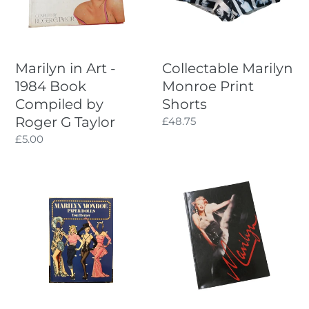
Book
Compiled
by
Roger
Marilyn in Art -
Collectable Marilyn
G
1984 Book
Monroe Print
Taylor
Compiled by
Shorts
Roger G Taylor
Regular
£48.75
price
Regular
£5.00
price
Marilyn
Marilyn
Monroe
-
Tierney
1986
Paperdoll
Book
Book