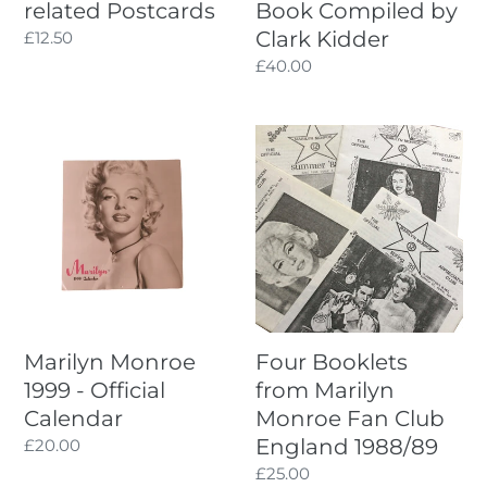
related Postcards
Book Compiled by
Clark Kidder
Regular
£12.50
price
Regular
£40.00
price
Marilyn
Four
Monroe
Booklets
1999
from
-
Marilyn
Official
Monroe
Calendar
Fan
Club
England
1988/89
Marilyn Monroe
Four Booklets
1999 - Official
from Marilyn
Calendar
Monroe Fan Club
England 1988/89
Regular
£20.00
price
Regular
£25.00