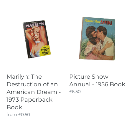
price
Marilyn:
Picture
The
Show
Destruction
Annual
of
-
an
1956
American
Book
Dream
-
1973
Marilyn: The
Picture Show
Paperback
Destruction of an
Annual - 1956 Book
Book
American Dream -
Regular
£6.50
price
1973 Paperback
Book
Regular
from £0.50
price