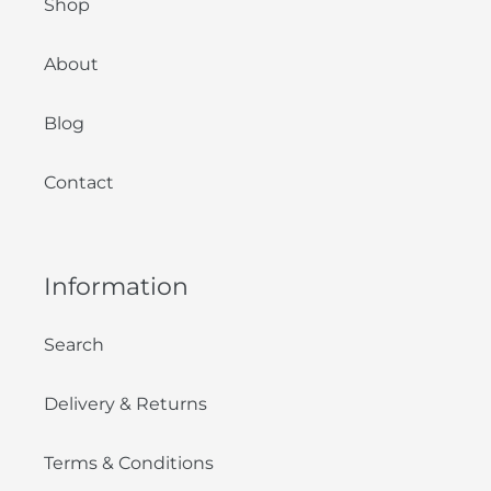
Shop
About
Blog
Contact
Information
Search
Delivery & Returns
Terms & Conditions