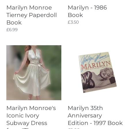
Marilyn Monroe
Marilyn - 1986
Tierney Paperdoll
Book
Book
Regular
£3.50
price
Regular
£6.99
price
Marilyn
Marilyn
Monroe's
35th
Iconic
Anniversary
Ivory
Edition
Subway
-
Dress
1997
from
Book
"The
seven
Marilyn Monroe's
Marilyn 35th
year
Iconic Ivory
Anniversary
itch"
Subway Dress
Edition - 1997 Book
Handmade