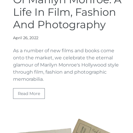
Life In Film, Fashion
And Photography
April 26, 2022
As a number of new films and books come
onto the market
, we celebrate the eternal
glamour of Marilyn Monroe's Hollywood style
through film, fashion and photographic
memorabilia.
Read More