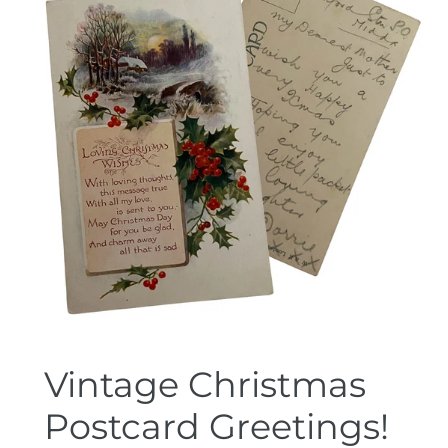
Vintage Christmas
Postcard Greetings!