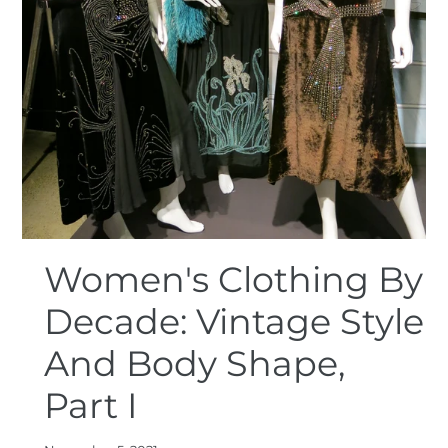
Women's Clothing By
Decade: Vintage Style
And Body Shape,
Part I