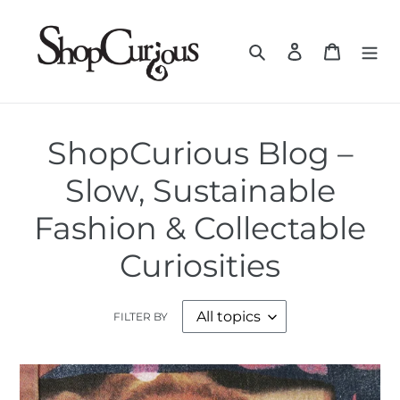
Skip
to
Search
Log in
Cart
content
ShopCurious Blog –
Slow, Sustainable
Fashion & Collectable
Curiosities
FILTER BY