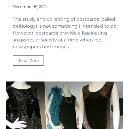
December 15, 2021
The study and collecting of postcards (called
deltiology) is not something I intended to do.
However, postcards provide a fascinating
snapshot of society at a time when few
newspapers had images.
Read More