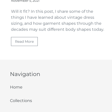
November 5, 2021
Will it fit? In this post, I share
some of the
things I have learned about vintage dress
sizing, and how garment shapes through the
decades may suit different body shapes today.
Read More
Navigation
Home
Collections