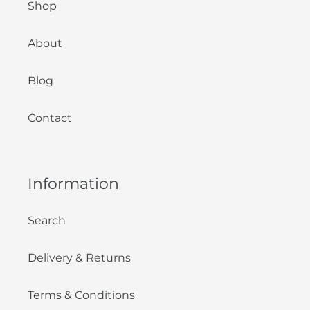
Shop
About
Blog
Contact
Information
Search
Delivery & Returns
Terms & Conditions