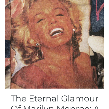
The Eternal Glamour
Of Marilyn Monroe: A