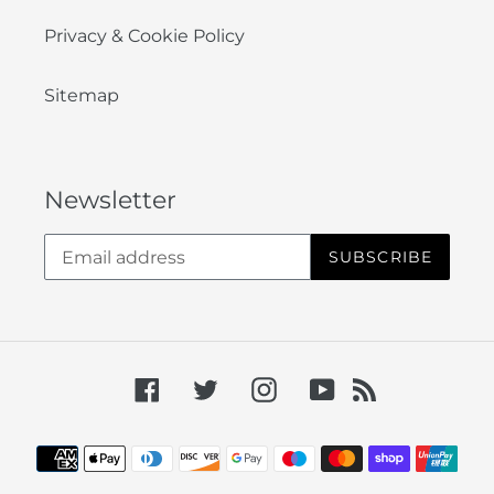
Privacy & Cookie Policy
Sitemap
Newsletter
SUBSCRIBE
Facebook
Twitter
Instagram
YouTube
RSS
Payment
methods