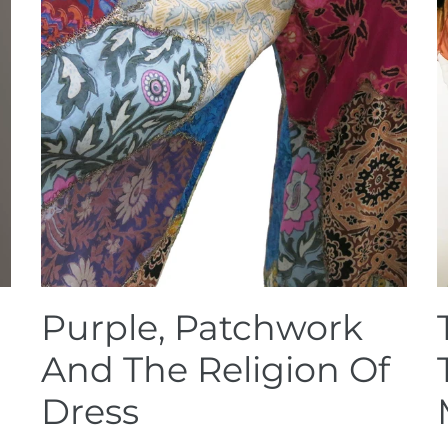
Purple, Patchwork
And The Religion Of
Dress