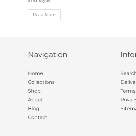
and style.
Read More
Navigation
Inf
Home
Searc
Collections
Delive
Shop
Terms
About
Privac
Blog
Sitem
Contact