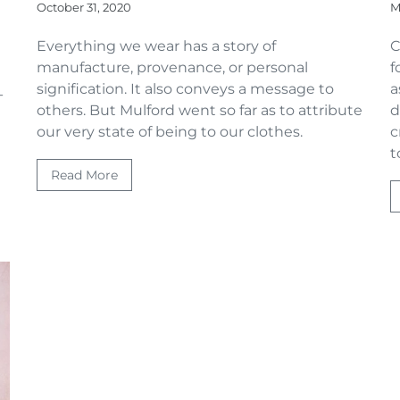
October 31, 2020
M
Everything we wear has a story of
C
manufacture, provenance, or personal
f
signification. It also conveys a message to
a
-
others. But Mulford went so far as to attribute
d
our very state of being to our clothes.
c
t
Read More