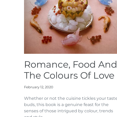
Romance, Food An
The Colours Of Love
February 12, 2020
Whether or not the cuisine tickles your tast
buds, this book is a genuine feast for the
senses of those intrigued by colour, trends