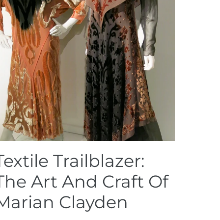
Textile Trailblazer:
The Art And Craft Of
Marian Clayden