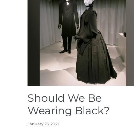
Should We Be
Wearing Black?
January 26, 2021