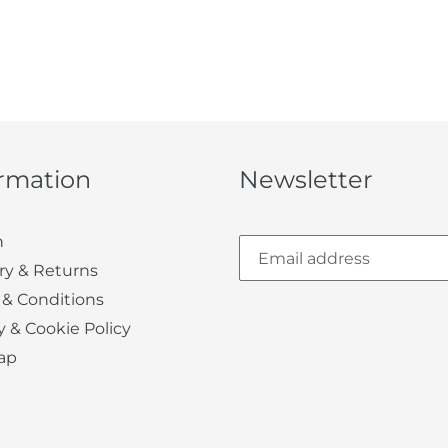
ormation
Newsletter
h
ry & Returns
 & Conditions
y & Cookie Policy
ap