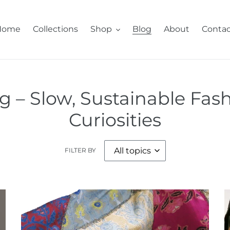
Home
Collections
Shop
Blog
About
Contac
 – Slow, Sustainable Fash
Curiosities
FILTER BY