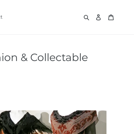
Search
Log in
Cart
t
ion & Collectable