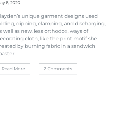
ay 8, 2020
layden’s unique garment designs used
olding, dipping, clamping, and discharging,
s well as new, less orthodox, ways of
ecorating cloth, like the print motif she
reated by burning fabric in a sandwich
oaster.
Read More
2 Comments