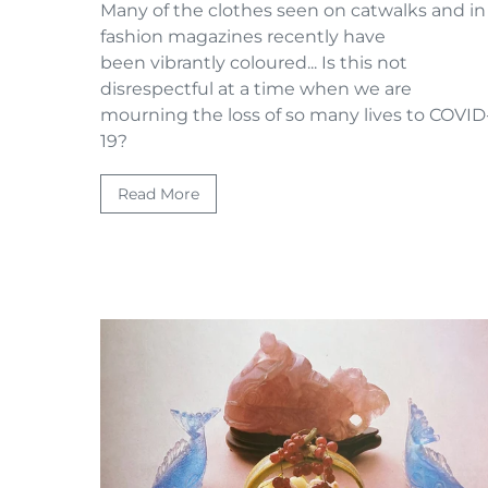
Many of the clothes seen on catwalks and in
fashion magazines recently have
been vibrantly coloured... Is this not
disrespectful at a time when we are
mourning the loss of so many lives to COVID
19?
Read More