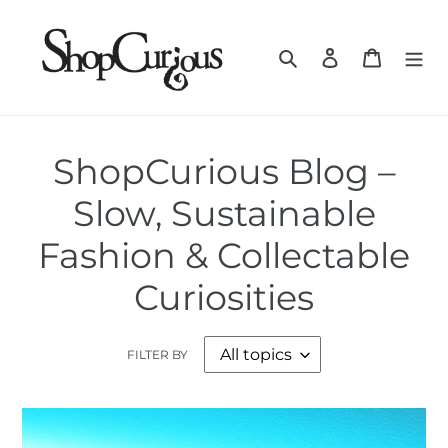
Skip
to
Search
Log in
Cart
content
ShopCurious Blog –
Slow, Sustainable
Fashion & Collectable
Curiosities
FILTER BY