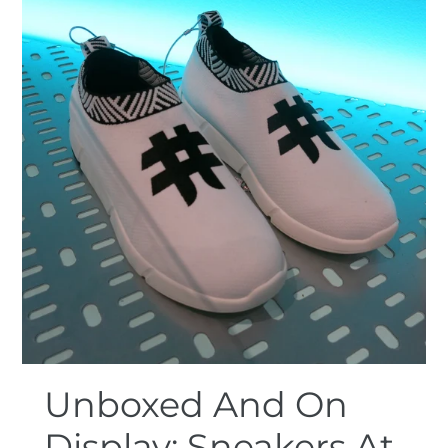
Unboxed And On
Display: Sneakers At