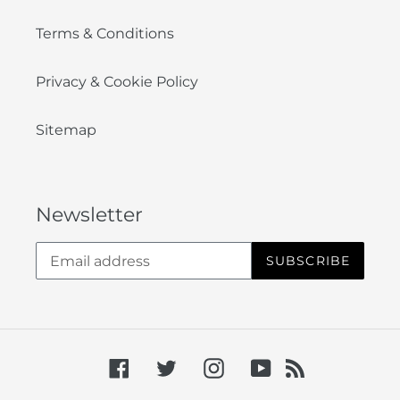
Terms & Conditions
Privacy & Cookie Policy
Sitemap
Newsletter
SUBSCRIBE
Facebook
Twitter
Instagram
YouTube
RSS