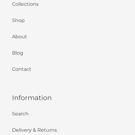
Collections
Shop
About
Blog
Contact
Information
Search
Delivery & Returns