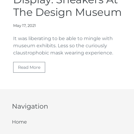
The Design Museum
May 17, 2021
It was liberating to be able to mingle with
museum exhibits. Less so the curiously
claustrophobic mask wearing experience.
Read More
Navigation
Home